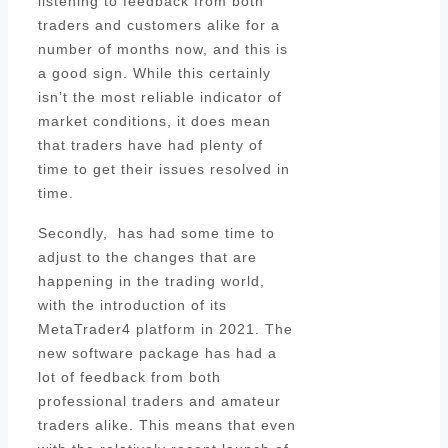
listening to feedback from both
traders and customers alike for a
number of months now, and this is
a good sign. While this certainly
isn’t the most reliable indicator of
market conditions, it does mean
that traders have had plenty of
time to get their issues resolved in
time.
Secondly, has had some time to
adjust to the changes that are
happening in the trading world,
with the introduction of its
MetaTrader4 platform in 2021. The
new software package has had a
lot of feedback from both
professional traders and amateur
traders alike. This means that even