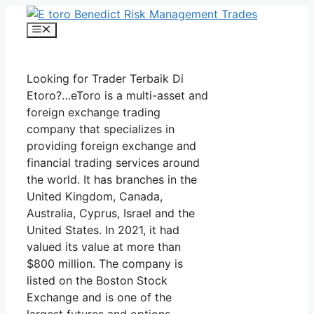
Skip
to
Menu
content
Looking for Trader Terbaik Di
Etoro?…eToro is a multi-asset and
foreign exchange trading
company that specializes in
providing foreign exchange and
financial trading services around
the world. It has branches in the
United Kingdom, Canada,
Australia, Cyprus, Israel and the
United States. In 2021, it had
valued its value at more than
$800 million. The company is
listed on the Boston Stock
Exchange and is one of the