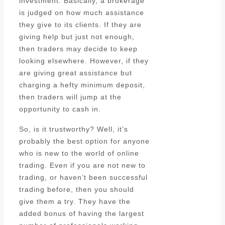
investment. Basically, a brokerage
is judged on how much assistance
they give to its clients. If they are
giving help but just not enough,
then traders may decide to keep
looking elsewhere. However, if they
are giving great assistance but
charging a hefty minimum deposit,
then traders will jump at the
opportunity to cash in.
So, is it trustworthy? Well, it’s
probably the best option for anyone
who is new to the world of online
trading. Even if you are not new to
trading, or haven’t been successful
trading before, then you should
give them a try. They have the
added bonus of having the largest