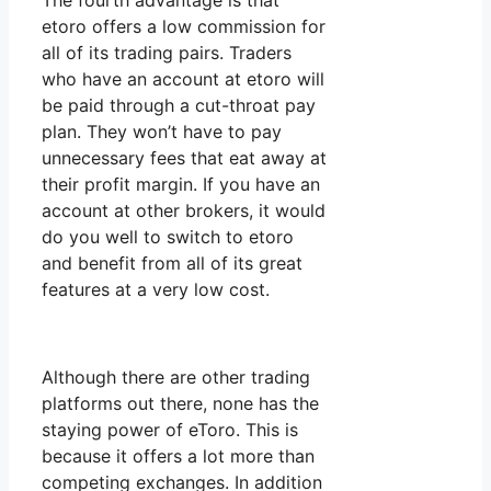
The fourth advantage is that
etoro offers a low commission for
all of its trading pairs. Traders
who have an account at etoro will
be paid through a cut-throat pay
plan. They won’t have to pay
unnecessary fees that eat away at
their profit margin. If you have an
account at other brokers, it would
do you well to switch to etoro
and benefit from all of its great
features at a very low cost.
Although there are other trading
platforms out there, none has the
staying power of eToro. This is
because it offers a lot more than
competing exchanges. In addition