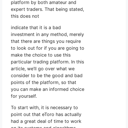
platform by both amateur and
expert traders. That being stated,
this does not
indicate that it is a bad
investment in any method, merely
that there are things you require
to look out for if you are going to
make the choice to use this
particular trading platform. In this
article, we’ll go over what we
consider to be the good and bad
points of the platform, so that
you can make an informed choice
for yourself.
To start with, it is necessary to
point out that eToro has actually
had a great deal of time to work