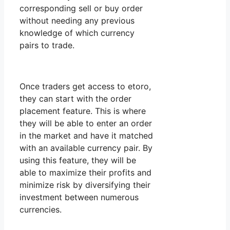
corresponding sell or buy order
without needing any previous
knowledge of which currency
pairs to trade.
Once traders get access to etoro,
they can start with the order
placement feature. This is where
they will be able to enter an order
in the market and have it matched
with an available currency pair. By
using this feature, they will be
able to maximize their profits and
minimize risk by diversifying their
investment between numerous
currencies.