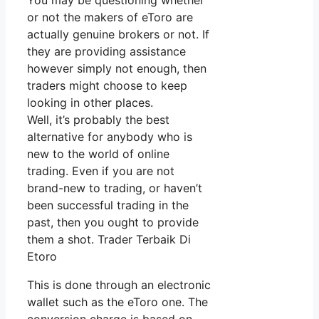
You may be questioning whether
or not the makers of eToro are
actually genuine brokers or not. If
they are providing assistance
however simply not enough, then
traders might choose to keep
looking in other places.
Well, it’s probably the best
alternative for anybody who is
new to the world of online
trading. Even if you are not
brand-new to trading, or haven’t
been successful trading in the
past, then you ought to provide
them a shot. Trader Terbaik Di
Etoro
This is done through an electronic
wallet such as the eToro one. The