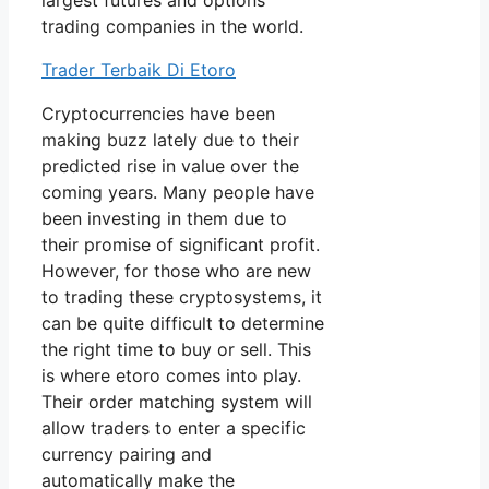
largest futures and options
trading companies in the world.
Trader Terbaik Di Etoro
Cryptocurrencies have been
making buzz lately due to their
predicted rise in value over the
coming years. Many people have
been investing in them due to
their promise of significant profit.
However, for those who are new
to trading these cryptosystems, it
can be quite difficult to determine
the right time to buy or sell. This
is where etoro comes into play.
Their order matching system will
allow traders to enter a specific
currency pairing and
automatically make the