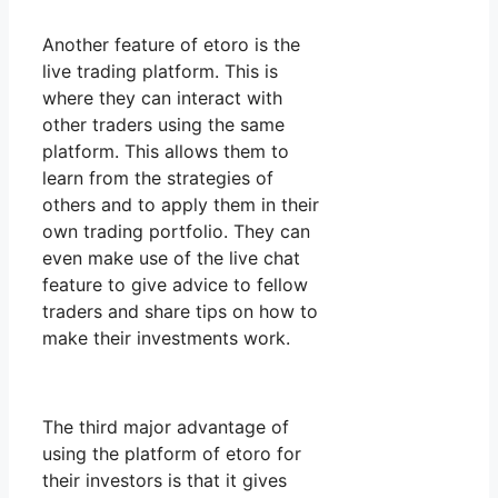
Another feature of etoro is the
live trading platform. This is
where they can interact with
other traders using the same
platform. This allows them to
learn from the strategies of
others and to apply them in their
own trading portfolio. They can
even make use of the live chat
feature to give advice to fellow
traders and share tips on how to
make their investments work.
The third major advantage of
using the platform of etoro for
their investors is that it gives