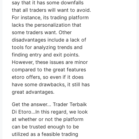
say that it has some downfalls
that all traders will want to avoid.
For instance, its trading platform
lacks the personalization that
some traders want. Other
disadvantages include a lack of
tools for analyzing trends and
finding entry and exit points.
However, these issues are minor
compared to the great features
etoro offers, so even if it does
have some drawbacks, it still has
great advantages.
Get the answer… Trader Terbaik
Di Etoro…In this regard, we look
at whether or not the platform
can be trusted enough to be
utilized as a feasible trading