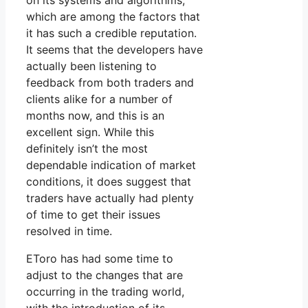
on its systems and algorithms,
which are among the factors that
it has such a credible reputation.
It seems that the developers have
actually been listening to
feedback from both traders and
clients alike for a number of
months now, and this is an
excellent sign. While this
definitely isn’t the most
dependable indication of market
conditions, it does suggest that
traders have actually had plenty
of time to get their issues
resolved in time.
EToro has had some time to
adjust to the changes that are
occurring in the trading world,