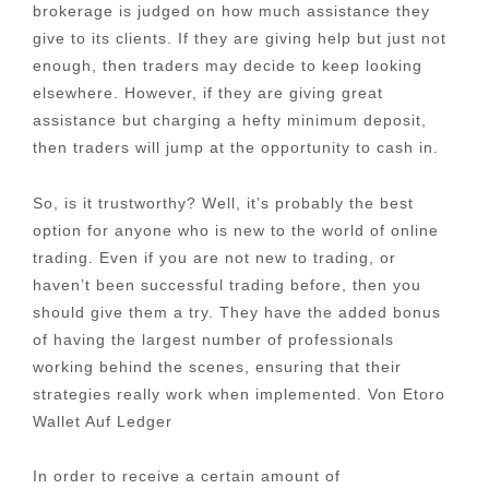
brokerage is judged on how much assistance they
give to its clients. If they are giving help but just not
enough, then traders may decide to keep looking
elsewhere. However, if they are giving great
assistance but charging a hefty minimum deposit,
then traders will jump at the opportunity to cash in.
So, is it trustworthy? Well, it’s probably the best
option for anyone who is new to the world of online
trading. Even if you are not new to trading, or
haven’t been successful trading before, then you
should give them a try. They have the added bonus
of having the largest number of professionals
working behind the scenes, ensuring that their
strategies really work when implemented. Von Etoro
Wallet Auf Ledger
In order to receive a certain amount of