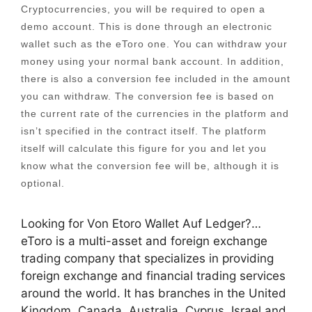
Cryptocurrencies, you will be required to open a
demo account. This is done through an electronic
wallet such as the eToro one. You can withdraw your
money using your normal bank account. In addition,
there is also a conversion fee included in the amount
you can withdraw. The conversion fee is based on
the current rate of the currencies in the platform and
isn’t specified in the contract itself. The platform
itself will calculate this figure for you and let you
know what the conversion fee will be, although it is
optional.
Looking for Von Etoro Wallet Auf Ledger?…
eToro is a multi-asset and foreign exchange
trading company that specializes in providing
foreign exchange and financial trading services
around the world. It has branches in the United
Kingdom, Canada, Australia, Cyprus, Israel and