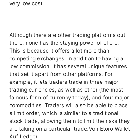
very low cost.
Although there are other trading platforms out
there, none has the staying power of eToro.
This is because it offers a lot more than
competing exchanges. In addition to having a
low commission, it has several unique features
that set it apart from other platforms. For
example, it lets traders trade in three major
trading currencies, as well as ether (the most
famous form of currency today), and four major
commodities. Traders will also be able to place
a limit order, which is similar to a traditional
stock trade, allowing them to limit the risks they
are taking on a particular trade.Von Etoro Wallet
Auf Ledger