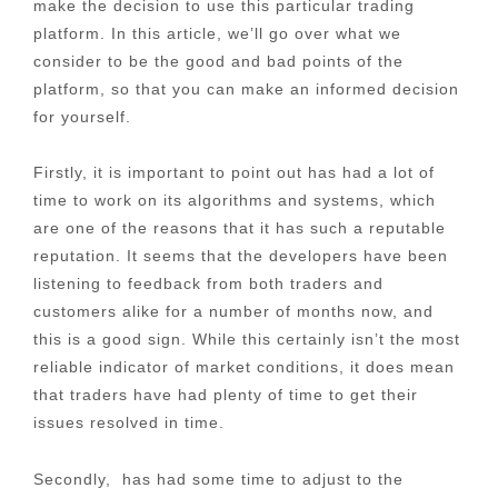
make the decision to use this particular trading
platform. In this article, we’ll go over what we
consider to be the good and bad points of the
platform, so that you can make an informed decision
for yourself.
Firstly, it is important to point out has had a lot of
time to work on its algorithms and systems, which
are one of the reasons that it has such a reputable
reputation. It seems that the developers have been
listening to feedback from both traders and
customers alike for a number of months now, and
this is a good sign. While this certainly isn’t the most
reliable indicator of market conditions, it does mean
that traders have had plenty of time to get their
issues resolved in time.
Secondly, has had some time to adjust to the