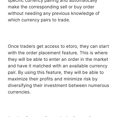
specific currency pairing and automatically
make the corresponding sell or buy order
without needing any previous knowledge of
which currency pairs to trade.
Once traders get access to etoro, they can start
with the order placement feature. This is where
they will be able to enter an order in the market
and have it matched with an available currency
pair. By using this feature, they will be able to
maximize their profits and minimize risk by
diversifying their investment between numerous
currencies.