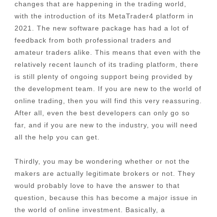
changes that are happening in the trading world,
with the introduction of its MetaTrader4 platform in
2021. The new software package has had a lot of
feedback from both professional traders and
amateur traders alike. This means that even with the
relatively recent launch of its trading platform, there
is still plenty of ongoing support being provided by
the development team. If you are new to the world of
online trading, then you will find this very reassuring.
After all, even the best developers can only go so
far, and if you are new to the industry, you will need
all the help you can get.
Thirdly, you may be wondering whether or not the
makers are actually legitimate brokers or not. They
would probably love to have the answer to that
question, because this has become a major issue in
the world of online investment. Basically, a