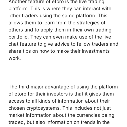
Another feature of etoro is the live trading
platform. This is where they can interact with
other traders using the same platform. This
allows them to learn from the strategies of
others and to apply them in their own trading
portfolio. They can even make use of the live
chat feature to give advice to fellow traders and
share tips on how to make their investments
work.
The third major advantage of using the platform
of etoro for their investors is that it gives them
access to all kinds of information about their
chosen cryptosystems. This includes not just
market information about the currencies being
traded, but also information on trends in the