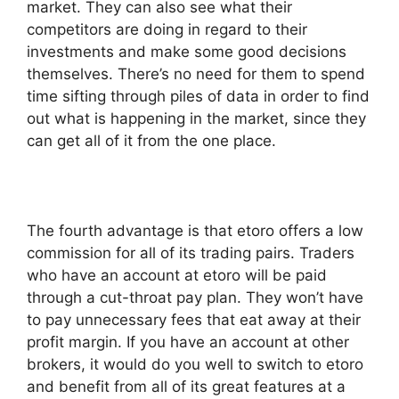
market. They can also see what their
competitors are doing in regard to their
investments and make some good decisions
themselves. There’s no need for them to spend
time sifting through piles of data in order to find
out what is happening in the market, since they
can get all of it from the one place.
The fourth advantage is that etoro offers a low
commission for all of its trading pairs. Traders
who have an account at etoro will be paid
through a cut-throat pay plan. They won’t have
to pay unnecessary fees that eat away at their
profit margin. If you have an account at other
brokers, it would do you well to switch to etoro
and benefit from all of its great features at a