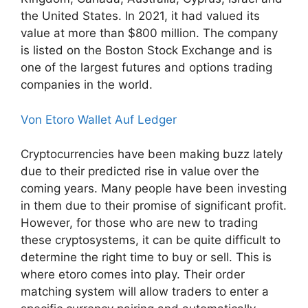
the United States. In 2021, it had valued its
value at more than $800 million. The company
is listed on the Boston Stock Exchange and is
one of the largest futures and options trading
companies in the world.
Von Etoro Wallet Auf Ledger
Cryptocurrencies have been making buzz lately
due to their predicted rise in value over the
coming years. Many people have been investing
in them due to their promise of significant profit.
However, for those who are new to trading
these cryptosystems, it can be quite difficult to
determine the right time to buy or sell. This is
where etoro comes into play. Their order
matching system will allow traders to enter a