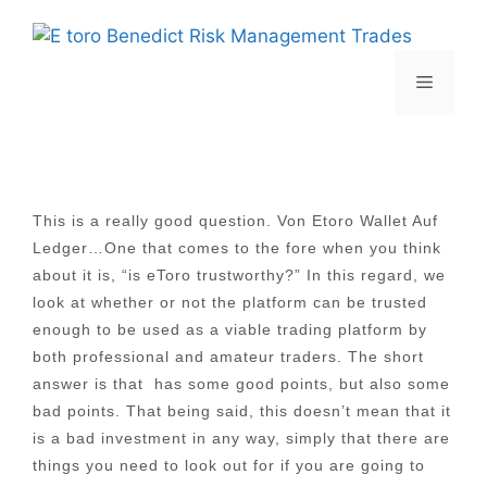
Skip
to
content
Menu
This is a really good question. Von Etoro Wallet Auf
Ledger…One that comes to the fore when you think
about it is, “is eToro trustworthy?” In this regard, we
look at whether or not the platform can be trusted
enough to be used as a viable trading platform by
both professional and amateur traders. The short
answer is that has some good points, but also some
bad points. That being said, this doesn’t mean that it
is a bad investment in any way, simply that there are
things you need to look out for if you are going to