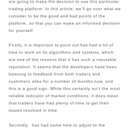
are going to make the decision to use this particular
trading platform. In this article, we’ll go over what we
consider to be the good and bad points of the
platform, so that you can make an informed decision
for yourself.
Firstly, it is important to point out has had a lot of
time to work on its algorithms and systems, which
are one of the reasons that it has such a reputable
reputation. It seems that the developers have been
listening to feedback from both traders and
customers alike for a number of months now, and
this is a good sign. While this certainly isn’t the most
reliable indicator of market conditions, it does mean
that traders have had plenty of time to get their
issues resolved in time.
Secondly, has had some time to adjust to the