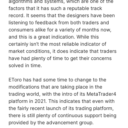
algorithms and systems, which are one of the
factors that it has such a reputable track
record. It seems that the designers have been
listening to feedback from both traders and
consumers alike for a variety of months now,
and this is a great indication. While this
certainly isn’t the most reliable indicator of
market conditions, it does indicate that traders
have had plenty of time to get their concerns
solved in time.
EToro has had some time to change to the
modifications that are taking place in the
trading world, with the intro of its MetaTrader4
platform in 2021. This indicates that even with
the fairly recent launch of its trading platform,
there is still plenty of continuous support being
provided by the advancement group.