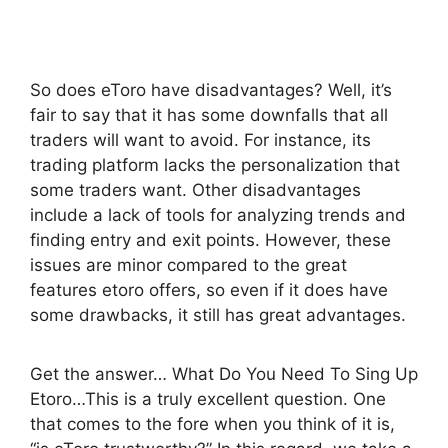
So does eToro have disadvantages? Well, it’s
fair to say that it has some downfalls that all
traders will want to avoid. For instance, its
trading platform lacks the personalization that
some traders want. Other disadvantages
include a lack of tools for analyzing trends and
finding entry and exit points. However, these
issues are minor compared to the great
features etoro offers, so even if it does have
some drawbacks, it still has great advantages.
Get the answer… What Do You Need To Sing Up
Etoro…This is a truly excellent question. One
that comes to the fore when you think of it is,