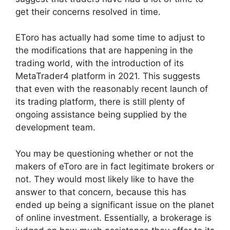
get their concerns resolved in time.
EToro has actually had some time to adjust to
the modifications that are happening in the
trading world, with the introduction of its
MetaTrader4 platform in 2021. This suggests
that even with the reasonably recent launch of
its trading platform, there is still plenty of
ongoing assistance being supplied by the
development team.
You may be questioning whether or not the
makers of eToro are in fact legitimate brokers or
not. They would most likely like to have the
answer to that concern, because this has
ended up being a significant issue on the planet
of online investment. Essentially, a brokerage is