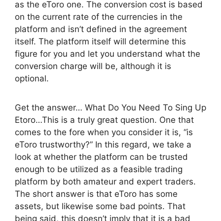
as the eToro one. The conversion cost is based
on the current rate of the currencies in the
platform and isn’t defined in the agreement
itself. The platform itself will determine this
figure for you and let you understand what the
conversion charge will be, although it is
optional.
Get the answer… What Do You Need To Sing Up
Etoro…This is a truly great question. One that
comes to the fore when you consider it is, “is
eToro trustworthy?” In this regard, we take a
look at whether the platform can be trusted
enough to be utilized as a feasible trading
platform by both amateur and expert traders.
The short answer is that eToro has some
assets, but likewise some bad points. That
being said, this doesn’t imply that it is a bad