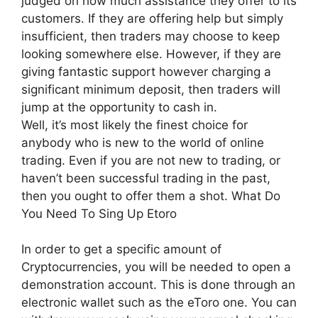
judged on how much assistance they offer to its
customers. If they are offering help but simply
insufficient, then traders may choose to keep
looking somewhere else. However, if they are
giving fantastic support however charging a
significant minimum deposit, then traders will
jump at the opportunity to cash in.
Well, it’s most likely the finest choice for
anybody who is new to the world of online
trading. Even if you are not new to trading, or
haven’t been successful trading in the past,
then you ought to offer them a shot. What Do
You Need To Sing Up Etoro
In order to get a specific amount of
Cryptocurrencies, you will be needed to open a
demonstration account. This is done through an
electronic wallet such as the eToro one. You can