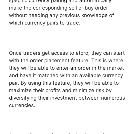
specific currency pairing and automatically
make the corresponding sell or buy order
without needing any previous knowledge of
which currency pairs to trade.
Once traders get access to etoro, they can start
with the order placement feature. This is where
they will be able to enter an order in the market
and have it matched with an available currency
pair. By using this feature, they will be able to
maximize their profits and minimize risk by
diversifying their investment between numerous
currencies.