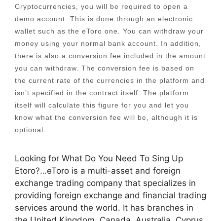
Cryptocurrencies, you will be required to open a
demo account. This is done through an electronic
wallet such as the eToro one. You can withdraw your
money using your normal bank account. In addition,
there is also a conversion fee included in the amount
you can withdraw. The conversion fee is based on
the current rate of the currencies in the platform and
isn’t specified in the contract itself. The platform
itself will calculate this figure for you and let you
know what the conversion fee will be, although it is
optional.
Looking for What Do You Need To Sing Up
Etoro?…eToro is a multi-asset and foreign
exchange trading company that specializes in
providing foreign exchange and financial trading
services around the world. It has branches in
the United Kingdom, Canada, Australia, Cyprus,