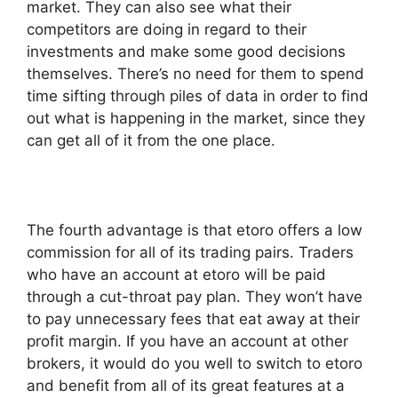
market. They can also see what their
competitors are doing in regard to their
investments and make some good decisions
themselves. There’s no need for them to spend
time sifting through piles of data in order to find
out what is happening in the market, since they
can get all of it from the one place.
The fourth advantage is that etoro offers a low
commission for all of its trading pairs. Traders
who have an account at etoro will be paid
through a cut-throat pay plan. They won’t have
to pay unnecessary fees that eat away at their
profit margin. If you have an account at other
brokers, it would do you well to switch to etoro
and benefit from all of its great features at a