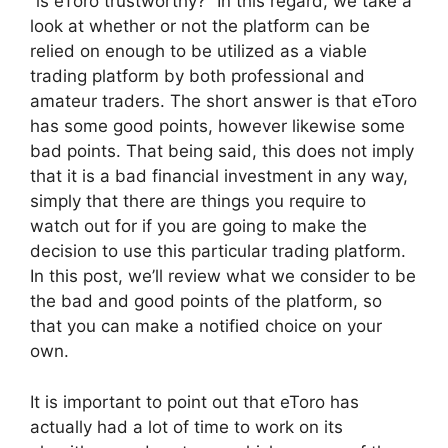
“is eToro trustworthy?” In this regard, we take a
look at whether or not the platform can be
relied on enough to be utilized as a viable
trading platform by both professional and
amateur traders. The short answer is that eToro
has some good points, however likewise some
bad points. That being said, this does not imply
that it is a bad financial investment in any way,
simply that there are things you require to
watch out for if you are going to make the
decision to use this particular trading platform.
In this post, we’ll review what we consider to be
the bad and good points of the platform, so
that you can make a notified choice on your
own.
It is important to point out that eToro has
actually had a lot of time to work on its