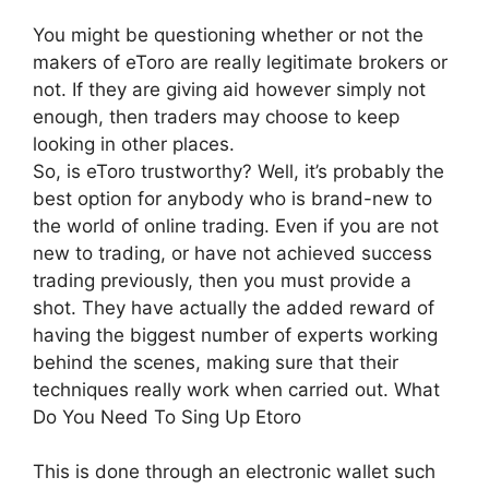
You might be questioning whether or not the
makers of eToro are really legitimate brokers or
not. If they are giving aid however simply not
enough, then traders may choose to keep
looking in other places.
So, is eToro trustworthy? Well, it’s probably the
best option for anybody who is brand-new to
the world of online trading. Even if you are not
new to trading, or have not achieved success
trading previously, then you must provide a
shot. They have actually the added reward of
having the biggest number of experts working
behind the scenes, making sure that their
techniques really work when carried out. What
Do You Need To Sing Up Etoro
This is done through an electronic wallet such