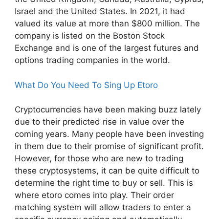
Israel and the United States. In 2021, it had
valued its value at more than $800 million. The
company is listed on the Boston Stock
Exchange and is one of the largest futures and
options trading companies in the world.
What Do You Need To Sing Up Etoro
Cryptocurrencies have been making buzz lately
due to their predicted rise in value over the
coming years. Many people have been investing
in them due to their promise of significant profit.
However, for those who are new to trading
these cryptosystems, it can be quite difficult to
determine the right time to buy or sell. This is
where etoro comes into play. Their order
matching system will allow traders to enter a