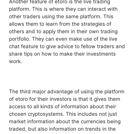
Another feature of etoro is the live trading
platform. This is where they can interact with
other traders using the same platform. This
allows them to learn from the strategies of
others and to apply them in their own trading
portfolio. They can even make use of the live
chat feature to give advice to fellow traders and
share tips on how to make their investments
work.
The third major advantage of using the platform
of etoro for their investors is that it gives them
access to all kinds of information about their
chosen cryptosystems. This includes not just
market information about the currencies being
traded, but also information on trends in the