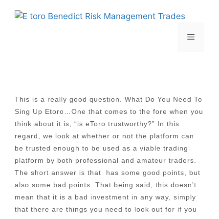
Skip
to
content
Menu
This is a really good question. What Do You Need To
Sing Up Etoro…One that comes to the fore when you
think about it is, “is eToro trustworthy?” In this
regard, we look at whether or not the platform can
be trusted enough to be used as a viable trading
platform by both professional and amateur traders.
The short answer is that has some good points, but
also some bad points. That being said, this doesn’t
mean that it is a bad investment in any way, simply
that there are things you need to look out for if you