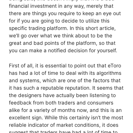
financial investment in any way, merely that
there are things you require to keep an eye out
for if you are going to decide to utilize this
specific trading platform. In this short article,
we’ll go over what we think about to be the
great and bad points of the platform, so that
you can make a notified decision for yourself.
First of all, it is essential to point out that eToro
has had a lot of time to deal with its algorithms
and systems, which are one of the factors that
it has such a reputable reputation. It seems that
the designers have actually been listening to
feedback from both traders and consumers
alike for a variety of months now, and this is an
excellent sign. While this certainly isn’t the most
reliable indicator of market conditions, it does
suggest that traders have had a lot of time to