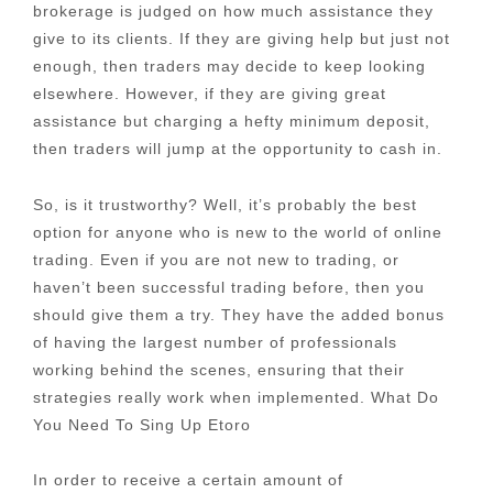
brokerage is judged on how much assistance they
give to its clients. If they are giving help but just not
enough, then traders may decide to keep looking
elsewhere. However, if they are giving great
assistance but charging a hefty minimum deposit,
then traders will jump at the opportunity to cash in.
So, is it trustworthy? Well, it’s probably the best
option for anyone who is new to the world of online
trading. Even if you are not new to trading, or
haven’t been successful trading before, then you
should give them a try. They have the added bonus
of having the largest number of professionals
working behind the scenes, ensuring that their
strategies really work when implemented. What Do
You Need To Sing Up Etoro
In order to receive a certain amount of