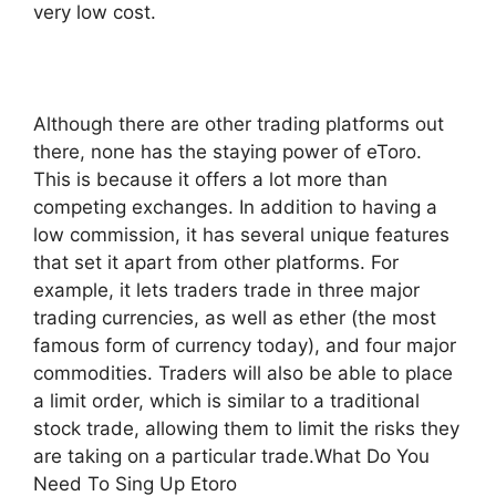
very low cost.
Although there are other trading platforms out
there, none has the staying power of eToro.
This is because it offers a lot more than
competing exchanges. In addition to having a
low commission, it has several unique features
that set it apart from other platforms. For
example, it lets traders trade in three major
trading currencies, as well as ether (the most
famous form of currency today), and four major
commodities. Traders will also be able to place
a limit order, which is similar to a traditional
stock trade, allowing them to limit the risks they
are taking on a particular trade.What Do You
Need To Sing Up Etoro