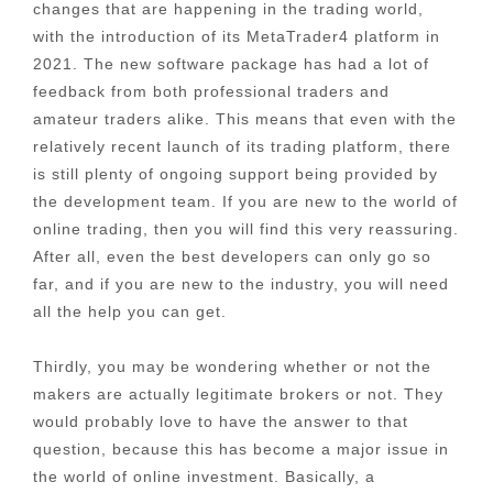
changes that are happening in the trading world,
with the introduction of its MetaTrader4 platform in
2021. The new software package has had a lot of
feedback from both professional traders and
amateur traders alike. This means that even with the
relatively recent launch of its trading platform, there
is still plenty of ongoing support being provided by
the development team. If you are new to the world of
online trading, then you will find this very reassuring.
After all, even the best developers can only go so
far, and if you are new to the industry, you will need
all the help you can get.
Thirdly, you may be wondering whether or not the
makers are actually legitimate brokers or not. They
would probably love to have the answer to that
question, because this has become a major issue in
the world of online investment. Basically, a