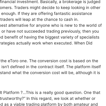
 financial investment. Basically, a brokerage is judged
tomers. Traders might decide to keep looking in other
 enough. If they are offering fantastic assistance
raders will leap at the chance to cash in.
 best alternative for anyone who is new to the world of
g, or have not succeeded trading previously, then you
 benefit of having the biggest variety of specialists
strategies actually work when executed. When Did
s the eToro one. The conversion cost is based on the
isn’t defined in the contract itself. The platform itself
rstand what the conversion cost will be, although it is
 Platform ?…This is a really good question. One that
trustworthy?” In this regard, we look at whether or
ed as a viable trading platform by both amateur and