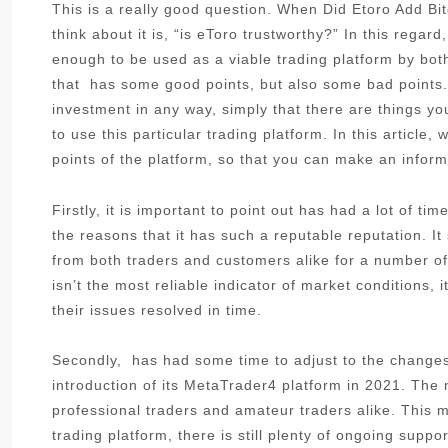
This is a really good question. When Did Etoro Add Bi
think about it is, “is eToro trustworthy?” In this regar
enough to be used as a viable trading platform by bot
that has some good points, but also some bad points. 
investment in any way, simply that there are things yo
to use this particular trading platform. In this article
points of the platform, so that you can make an inform
Firstly, it is important to point out has had a lot of t
the reasons that it has such a reputable reputation. I
from both traders and customers alike for a number of 
isn’t the most reliable indicator of market conditions,
their issues resolved in time.
Secondly, has had some time to adjust to the changes 
introduction of its MetaTrader4 platform in 2021. The
professional traders and amateur traders alike. This me
trading platform, there is still plenty of ongoing sup