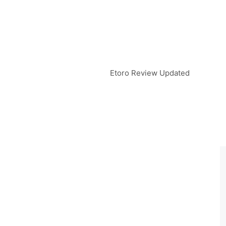
Etoro Review Updated