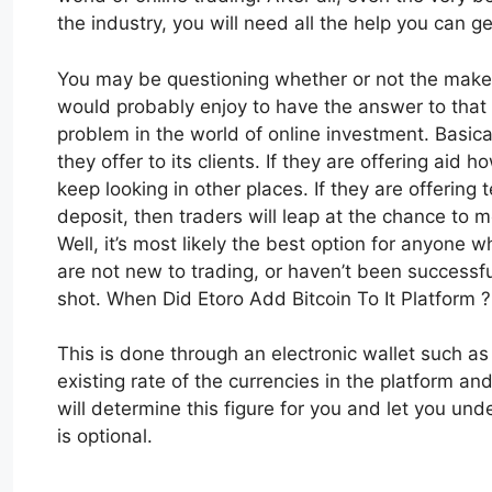
the industry, you will need all the help you can ge
You may be questioning whether or not the makers
would probably enjoy to have the answer to that 
problem in the world of online investment. Basic
they offer to its clients. If they are offering aid
keep looking in other places. If they are offering
deposit, then traders will leap at the chance to m
Well, it’s most likely the best option for anyone w
are not new to trading, or haven’t been successfu
shot. When Did Etoro Add Bitcoin To It Platform ?
This is done through an electronic wallet such a
existing rate of the currencies in the platform and 
will determine this figure for you and let you und
is optional.