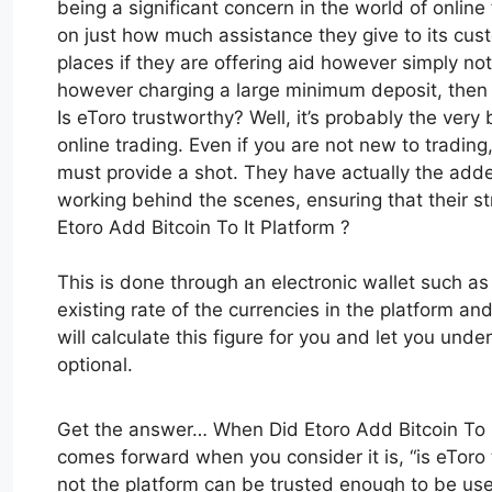
being a significant concern in the world of online
on just how much assistance they give to its cus
places if they are offering aid however simply not
however charging a large minimum deposit, then t
Is eToro trustworthy? Well, it’s probably the very
online trading. Even if you are not new to tradin
must provide a shot. They have actually the added
working behind the scenes, ensuring that their 
Etoro Add Bitcoin To It Platform ?
This is done through an electronic wallet such a
existing rate of the currencies in the platform and 
will calculate this figure for you and let you unde
optional.
Get the answer… When Did Etoro Add Bitcoin To It
comes forward when you consider it is, “is eToro 
not the platform can be trusted enough to be us