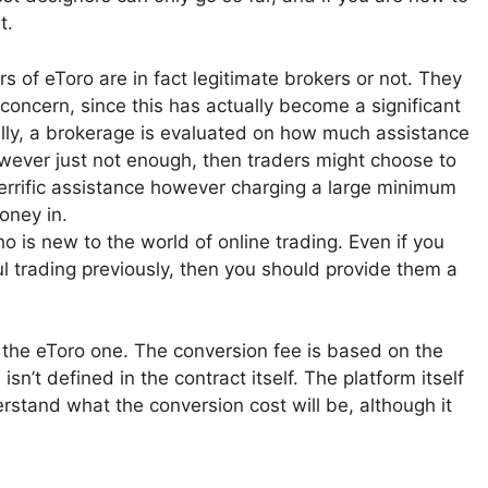
t.
 of eToro are in fact legitimate brokers or not. They
concern, since this has actually become a significant
ally, a brokerage is evaluated on how much assistance
 however just not enough, then traders might choose to
 terrific assistance however charging a large minimum
oney in.
ho is new to the world of online trading. Even if you
l trading previously, then you should provide them a
s the eToro one. The conversion fee is based on the
isn’t defined in the contract itself. The platform itself
erstand what the conversion cost will be, although it