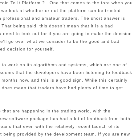
tcoin To It Platform ?…One that comes to the fore when you
d, we look at whether or not the platform can be trusted
h professional and amateur traders. The short answer is
That being said, this doesn’t mean that it is a bad
u need to look out for if you are going to make the decision
, we’ll go over what we consider to be the good and bad
ed decision for yourself.
ime to work on its algorithms and systems, which are one of
t seems that the developers have been listening to feedback
months now, and this is a good sign. While this certainly
 it does mean that traders have had plenty of time to get
that are happening in the trading world, with the
 new software package has had a lot of feedback from both
ans that even with the relatively recent launch of its
port being provided by the development team. If you are new