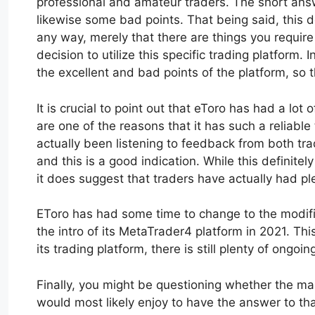
professional and amateur traders. The short ans
likewise some bad points. That being said, this d
any way, merely that there are things you require
decision to utilize this specific trading platform. 
the excellent and bad points of the platform, so 
It is crucial to point out that eToro has had a lo
are one of the reasons that it has such a reliable
actually been listening to feedback from both tra
and this is a good indication. While this definite
it does suggest that traders have actually had ple
EToro has had some time to change to the modifica
the intro of its MetaTrader4 platform in 2021. Thi
its trading platform, there is still plenty of on
Finally, you might be questioning whether the mak
would most likely enjoy to have the answer to tha