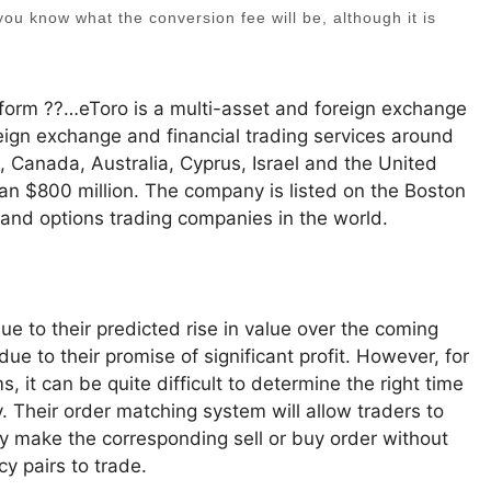
t you know what the conversion fee will be, although it is
tform ??…eToro is a multi-asset and foreign exchange
reign exchange and financial trading services around
, Canada, Australia, Cyprus, Israel and the United
than $800 million. The company is listed on the Boston
 and options trading companies in the world.
e to their predicted rise in value over the coming
e to their promise of significant profit. However, for
 it can be quite difficult to determine the right time
y. Their order matching system will allow traders to
ly make the corresponding sell or buy order without
y pairs to trade.