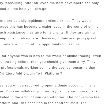
very reassuring. After all, even the best developers can only
need all the help you can get.
rs are actually legitimate brokers or not. They would
cause this has become a major issue in the world of online
h assistance they give to its clients. If they are giving
eep looking elsewhere. However, if they are giving great
traders will jump at the opportunity to cash in.
ion for anyone who is new to the world of online trading. Even
ful trading before, then you should give them a try. They
 professionals working behind the scenes, ensuring that
id Etoro Add Bitcoin To It Platform ?
es, you will be required to open a demo account. This is
one. You can withdraw your money using your normal bank
ncluded in the amount you can withdraw. The conversion fee
atform and isn’t specified in the contract itself. The