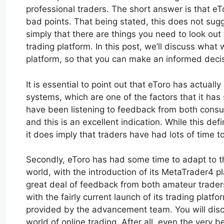
professional traders. The short answer is that 
bad points. That being stated, this does not sugge
simply that there are things you need to look out f
trading platform. In this post, we’ll discuss what
platform, so that you can make an informed deci
It is essential to point out that eToro has actuall
systems, which are one of the factors that it has 
have been listening to feedback from both consum
and this is an excellent indication. While this defi
it does imply that traders have had lots of time to
Secondly, eToro has had some time to adapt to th
world, with the introduction of its MetaTrader4 
great deal of feedback from both amateur traders
with the fairly current launch of its trading platfo
provided by the advancement team. You will disco
world of online trading. After all, even the very 