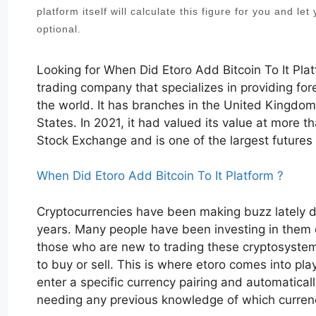
platform itself will calculate this figure for you and le
optional.
Looking for When Did Etoro Add Bitcoin To It Pla
trading company that specializes in providing fo
the world. It has branches in the United Kingdom
States. In 2021, it had valued its value at more 
Stock Exchange and is one of the largest futures
When Did Etoro Add Bitcoin To It Platform ?
Cryptocurrencies have been making buzz lately du
years. Many people have been investing in them du
those who are new to trading these cryptosystems,
to buy or sell. This is where etoro comes into pla
enter a specific currency pairing and automatical
needing any previous knowledge of which currenc