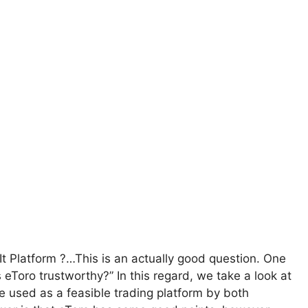
t Platform ?…This is an actually good question. One
s eToro trustworthy?” In this regard, we take a look at
 used as a feasible trading platform by both