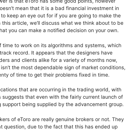
wer is that eToro has some good points, however
oesn’t mean that it is a bad financial investment in
 to keep an eye out for if you are going to make the
In this article, we’ll discuss what we think about to be
that you can make a notified decision on your own.
t of time to work on its algorithms and systems, which
 track record. It appears that the designers have
ders and clients alike for a variety of months now,
ly isn’t the most dependable sign of market conditions,
nty of time to get their problems fixed in time.
tions that are occurring in the trading world, with
s suggests that even with the fairly current launch of
going support being supplied by the advancement group.
ers of eToro are really genuine brokers or not. They
t question, due to the fact that this has ended up