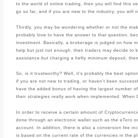
to the world of online trading, then you will find this 
go so far, and if you are new to the industry, you will 
Thirdly, you may be wondering whether or not the make
probably love to have the answer to that question, be
investment. Basically, a brokerage is judged on how muc
help but just not enough, then traders may decide to k
assistance but charging a hefty minimum deposit, then 
So, is it trustworthy? Well, it’s probably the best opt
if you are not new to trading, or haven’t been success
have the added bonus of having the largest number of
their strategies really work when implemented. When D
In order to receive a certain amount of Cryptocurrenci
done through an electronic wallet such as the eToro 
account. In addition, there is also a conversion fee i
is based on the current rate of the currencies in the pl