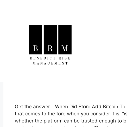
Skip
to
content
Get the answer… When Did Etoro Add Bitcoin To I
that comes to the fore when you consider it is, “i
whether the platform can be trusted enough to be