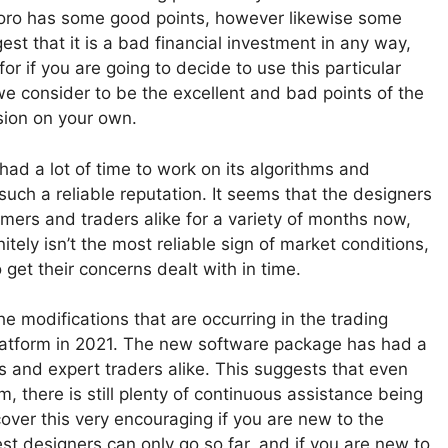
eToro has some good points, however likewise some
st that it is a bad financial investment in any way,
or if you are going to decide to use this particular
 we consider to be the excellent and bad points of the
sion on your own.
y had a lot of time to work on its algorithms and
such a reliable reputation. It seems that the designers
ers and traders alike for a variety of months now,
nitely isn’t the most reliable sign of market conditions,
 get their concerns dealt with in time.
e modifications that are occurring in the trading
platform in 2021. The new software package has had a
 and expert traders alike. This suggests that even
rm, there is still plenty of continuous assistance being
ver this very encouraging if you are new to the
best designers can only go so far, and if you are new to