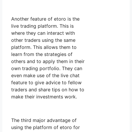
Another feature of etoro is the
live trading platform. This is
where they can interact with
other traders using the same
platform. This allows them to
learn from the strategies of
others and to apply them in their
own trading portfolio. They can
even make use of the live chat
feature to give advice to fellow
traders and share tips on how to
make their investments work.
The third major advantage of
using the platform of etoro for