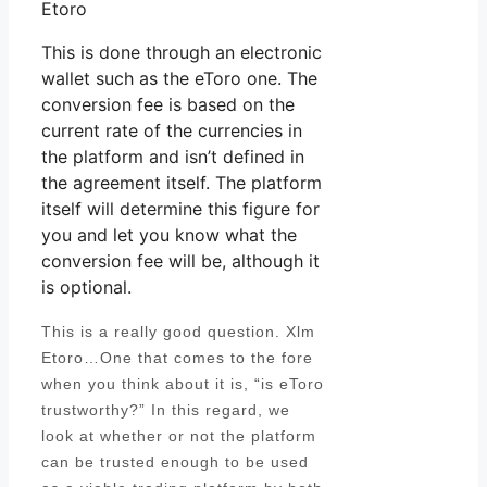
Etoro
This is done through an electronic
wallet such as the eToro one. The
conversion fee is based on the
current rate of the currencies in
the platform and isn’t defined in
the agreement itself. The platform
itself will determine this figure for
you and let you know what the
conversion fee will be, although it
is optional.
This is a really good question. Xlm
Etoro…One that comes to the fore
when you think about it is, “is eToro
trustworthy?” In this regard, we
look at whether or not the platform
can be trusted enough to be used