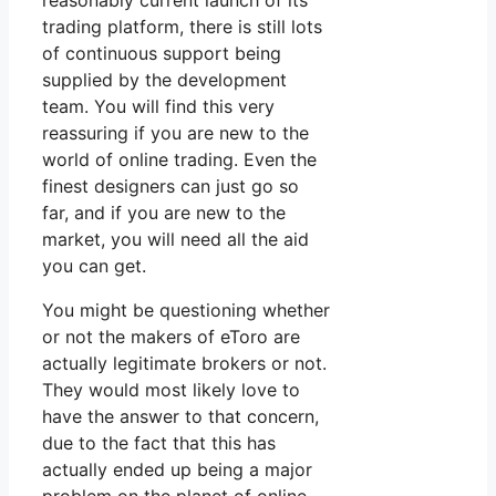
reasonably current launch of its
trading platform, there is still lots
of continuous support being
supplied by the development
team. You will find this very
reassuring if you are new to the
world of online trading. Even the
finest designers can just go so
far, and if you are new to the
market, you will need all the aid
you can get.
You might be questioning whether
or not the makers of eToro are
actually legitimate brokers or not.
They would most likely love to
have the answer to that concern,
due to the fact that this has
actually ended up being a major