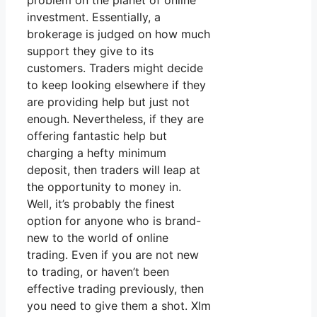
problem on the planet of online
investment. Essentially, a
brokerage is judged on how much
support they give to its
customers. Traders might decide
to keep looking elsewhere if they
are providing help but just not
enough. Nevertheless, if they are
offering fantastic help but
charging a hefty minimum
deposit, then traders will leap at
the opportunity to money in.
Well, it’s probably the finest
option for anyone who is brand-
new to the world of online
trading. Even if you are not new
to trading, or haven’t been
effective trading previously, then
you need to give them a shot. Xlm