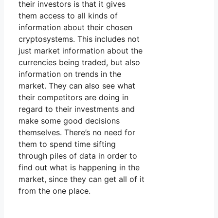
their investors is that it gives
them access to all kinds of
information about their chosen
cryptosystems. This includes not
just market information about the
currencies being traded, but also
information on trends in the
market. They can also see what
their competitors are doing in
regard to their investments and
make some good decisions
themselves. There’s no need for
them to spend time sifting
through piles of data in order to
find out what is happening in the
market, since they can get all of it
from the one place.