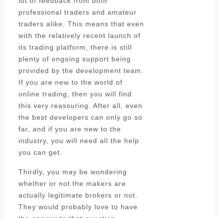
lot of feedback from both
professional traders and amateur
traders alike. This means that even
with the relatively recent launch of
its trading platform, there is still
plenty of ongoing support being
provided by the development team.
If you are new to the world of
online trading, then you will find
this very reassuring. After all, even
the best developers can only go so
far, and if you are new to the
industry, you will need all the help
you can get.
Thirdly, you may be wondering
whether or not the makers are
actually legitimate brokers or not.
They would probably love to have