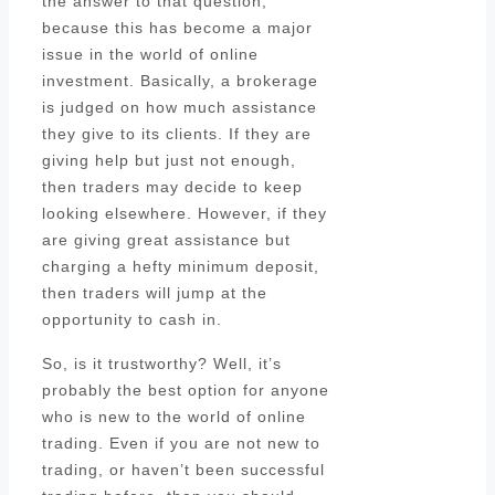
the answer to that question,
because this has become a major
issue in the world of online
investment. Basically, a brokerage
is judged on how much assistance
they give to its clients. If they are
giving help but just not enough,
then traders may decide to keep
looking elsewhere. However, if they
are giving great assistance but
charging a hefty minimum deposit,
then traders will jump at the
opportunity to cash in.
So, is it trustworthy? Well, it’s
probably the best option for anyone
who is new to the world of online
trading. Even if you are not new to
trading, or haven’t been successful