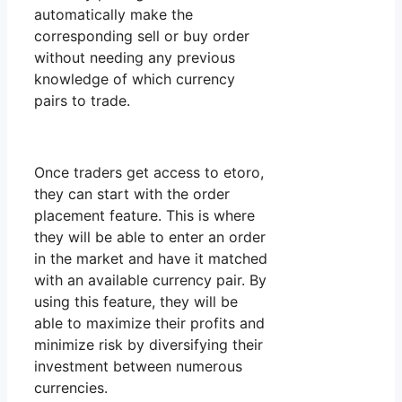
automatically make the
corresponding sell or buy order
without needing any previous
knowledge of which currency
pairs to trade.
Once traders get access to etoro,
they can start with the order
placement feature. This is where
they will be able to enter an order
in the market and have it matched
with an available currency pair. By
using this feature, they will be
able to maximize their profits and
minimize risk by diversifying their
investment between numerous
currencies.