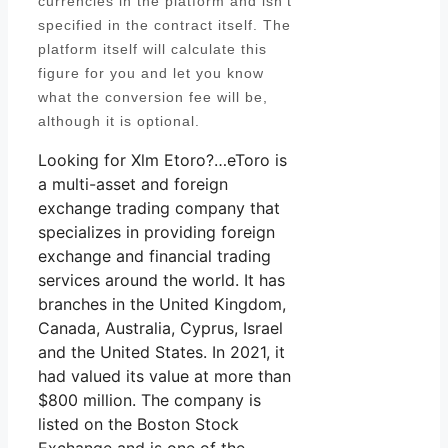
currencies in the platform and isn’t
specified in the contract itself. The
platform itself will calculate this
figure for you and let you know
what the conversion fee will be,
although it is optional.
Looking for Xlm Etoro?…eToro is
a multi-asset and foreign
exchange trading company that
specializes in providing foreign
exchange and financial trading
services around the world. It has
branches in the United Kingdom,
Canada, Australia, Cyprus, Israel
and the United States. In 2021, it
had valued its value at more than
$800 million. The company is
listed on the Boston Stock