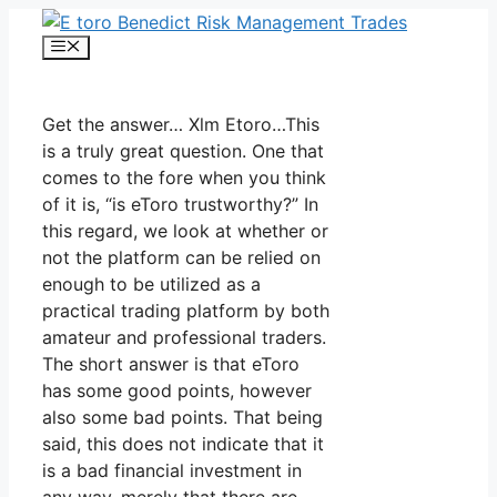
Skip
to
Menu
content
Get the answer… Xlm Etoro…This
is a truly great question. One that
comes to the fore when you think
of it is, “is eToro trustworthy?” In
this regard, we look at whether or
not the platform can be relied on
enough to be utilized as a
practical trading platform by both
amateur and professional traders.
The short answer is that eToro
has some good points, however
also some bad points. That being
said, this does not indicate that it
is a bad financial investment in