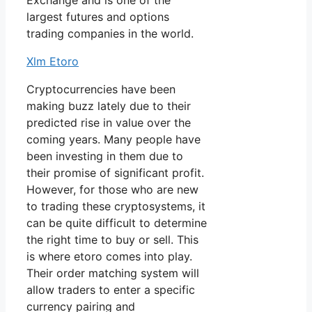
Exchange and is one of the
largest futures and options
trading companies in the world.
Xlm Etoro
Cryptocurrencies have been
making buzz lately due to their
predicted rise in value over the
coming years. Many people have
been investing in them due to
their promise of significant profit.
However, for those who are new
to trading these cryptosystems, it
can be quite difficult to determine
the right time to buy or sell. This
is where etoro comes into play.
Their order matching system will
allow traders to enter a specific
currency pairing and