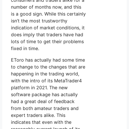
consumers and traders alike for a
number of months now, and this
is a good sign. While this certainly
isn’t the most trustworthy
indication of market conditions, it
does imply that traders have had
lots of time to get their problems
fixed in time.
EToro has actually had some time
to change to the changes that are
happening in the trading world,
with the intro of its MetaTrader4
platform in 2021. The new
software package has actually
had a great deal of feedback
from both amateur traders and
expert traders alike. This
indicates that even with the