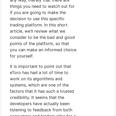
any way, merely that there are
things you need to watch out for
if you are going to make the
decision to use this specific
trading platform. In this short
article, we’ll review what we
consider to be the bad and good
points of the platform, so that
you can make an informed choice
for yourself.
It is important to point out that
eToro has had a lot of time to
work on its algorithms and
systems, which are one of the
factors that it has such a trusted
credibility. It seems that the
developers have actually been
listening to feedback from both