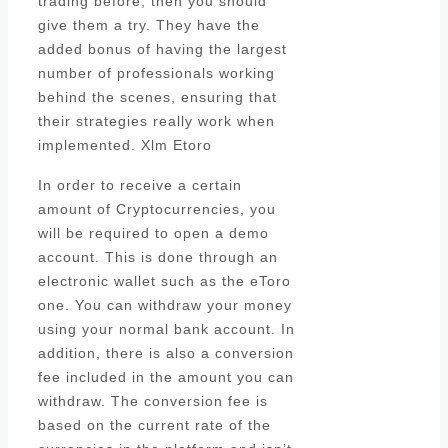
trading before, then you should
give them a try. They have the
added bonus of having the largest
number of professionals working
behind the scenes, ensuring that
their strategies really work when
implemented. Xlm Etoro
In order to receive a certain
amount of Cryptocurrencies, you
will be required to open a demo
account. This is done through an
electronic wallet such as the eToro
one. You can withdraw your money
using your normal bank account. In
addition, there is also a conversion
fee included in the amount you can
withdraw. The conversion fee is
based on the current rate of the