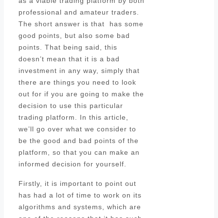
as a viable trading platform by both
professional and amateur traders.
The short answer is that has some
good points, but also some bad
points. That being said, this
doesn’t mean that it is a bad
investment in any way, simply that
there are things you need to look
out for if you are going to make the
decision to use this particular
trading platform. In this article,
we’ll go over what we consider to
be the good and bad points of the
platform, so that you can make an
informed decision for yourself.
Firstly, it is important to point out
has had a lot of time to work on its
algorithms and systems, which are