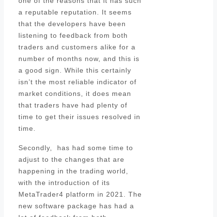
one of the reasons that it has such
a reputable reputation. It seems
that the developers have been
listening to feedback from both
traders and customers alike for a
number of months now, and this is
a good sign. While this certainly
isn’t the most reliable indicator of
market conditions, it does mean
that traders have had plenty of
time to get their issues resolved in
time.
Secondly, has had some time to
adjust to the changes that are
happening in the trading world,
with the introduction of its
MetaTrader4 platform in 2021. The
new software package has had a