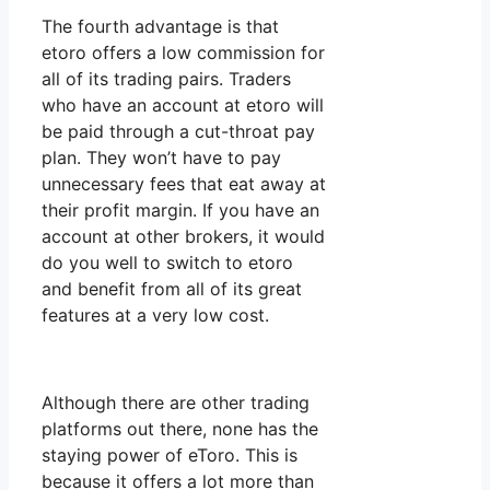
The fourth advantage is that
etoro offers a low commission for
all of its trading pairs. Traders
who have an account at etoro will
be paid through a cut-throat pay
plan. They won’t have to pay
unnecessary fees that eat away at
their profit margin. If you have an
account at other brokers, it would
do you well to switch to etoro
and benefit from all of its great
features at a very low cost.
Although there are other trading
platforms out there, none has the
staying power of eToro. This is
because it offers a lot more than