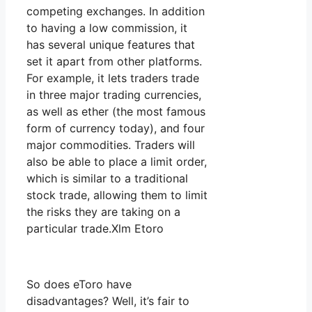
competing exchanges. In addition
to having a low commission, it
has several unique features that
set it apart from other platforms.
For example, it lets traders trade
in three major trading currencies,
as well as ether (the most famous
form of currency today), and four
major commodities. Traders will
also be able to place a limit order,
which is similar to a traditional
stock trade, allowing them to limit
the risks they are taking on a
particular trade.Xlm Etoro
So does eToro have
disadvantages? Well, it’s fair to