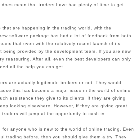
 it does mean that traders have had plenty of time to get
that are happening in the trading world, with the
 new software package has had a lot of feedback from both
ans that even with the relatively recent launch of its
port being provided by the development team. If you are new
very reassuring. After all, even the best developers can only
need all the help you can get.
rs are actually legitimate brokers or not. They would
cause this has become a major issue in the world of online
h assistance they give to its clients. If they are giving
eep looking elsewhere. However, if they are giving great
traders will jump at the opportunity to cash in.
ion for anyone who is new to the world of online trading. Even
ful trading before, then you should give them a try. They