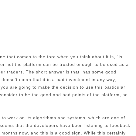
e that comes to the fore when you think about it is, “is
 or not the platform can be trusted enough to be used as a
teur traders. The short answer is that has some good
s doesn’t mean that it is a bad investment in any way,
f you are going to make the decision to use this particular
e consider to be the good and bad points of the platform, so
ime to work on its algorithms and systems, which are one of
t seems that the developers have been listening to feedback
months now, and this is a good sign. While this certainly