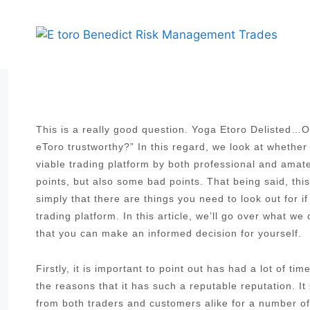
Skip
to
content
This is a really good question. Yoga Etoro Delisted…On
eToro trustworthy?” In this regard, we look at whether
viable trading platform by both professional and ama
points, but also some bad points. That being said, thi
simply that there are things you need to look out for i
trading platform. In this article, we’ll go over what w
that you can make an informed decision for yourself.
Firstly, it is important to point out has had a lot of t
the reasons that it has such a reputable reputation. I
from both traders and customers alike for a number of 