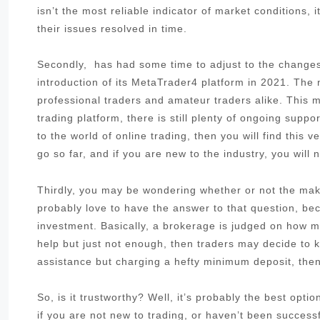
isn’t the most reliable indicator of market conditions,
their issues resolved in time.
Secondly, has had some time to adjust to the changes 
introduction of its MetaTrader4 platform in 2021. The
professional traders and amateur traders alike. This me
trading platform, there is still plenty of ongoing sup
to the world of online trading, then you will find this 
go so far, and if you are new to the industry, you will 
Thirdly, you may be wondering whether or not the make
probably love to have the answer to that question, be
investment. Basically, a brokerage is judged on how muc
help but just not enough, then traders may decide to k
assistance but charging a hefty minimum deposit, then 
So, is it trustworthy? Well, it’s probably the best opt
if you are not new to trading, or haven’t been success