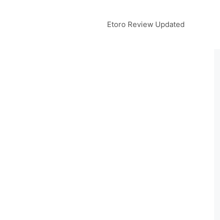
Etoro Review Updated