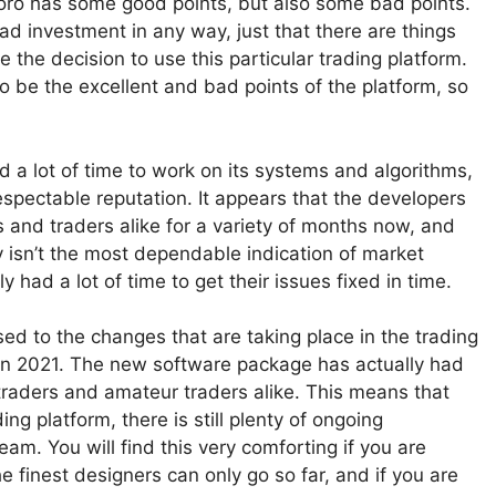
Toro has some good points, but also some bad points.
 bad investment in any way, just that there are things
e the decision to use this particular trading platform.
 to be the excellent and bad points of the platform, so
had a lot of time to work on its systems and algorithms,
espectable reputation. It appears that the developers
 and traders alike for a variety of months now, and
ely isn’t the most dependable indication of market
 had a lot of time to get their issues fixed in time.
sed to the changes that are taking place in the trading
m in 2021. The new software package has actually had
traders and amateur traders alike. This means that
ng platform, there is still plenty of ongoing
m. You will find this very comforting if you are
e finest designers can only go so far, and if you are