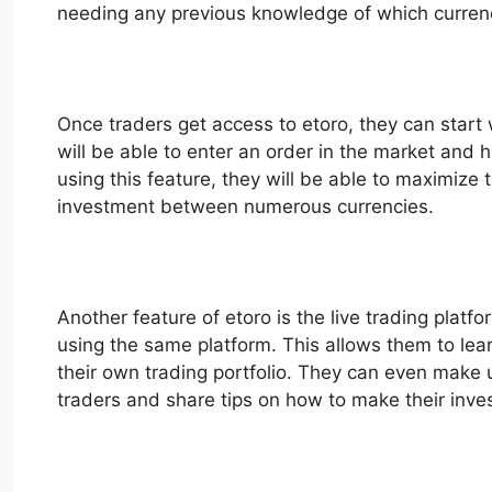
needing any previous knowledge of which currenc
Once traders get access to etoro, they can start 
will be able to enter an order in the market and 
using this feature, they will be able to maximize t
investment between numerous currencies.
Another feature of etoro is the live trading platf
using the same platform. This allows them to lear
their own trading portfolio. They can even make us
traders and share tips on how to make their inv