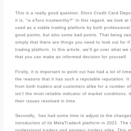
This is a really good question. Etoro Credit Card De
it is, “is eToro trustworthy?” In this regard, we look 
used as a viable trading platform by both professiona
good points, but also some bad points. That being said
simply that there are things you need to look out for i
trading platform. In this article, we’ll go over what w
that you can make an informed decision for yourself.
Firstly, it is important to point out has had a lot of t
the reasons that it has such a reputable reputation. I
from both traders and customers alike for a number of 
isn’t the most reliable indicator of market conditions,
their issues resolved in time.
Secondly, has had some time to adjust to the changes 
introduction of its MetaTrader4 platform in 2021. The
professional traders and amateur traders alike. This me