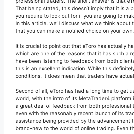
professional traders. The short answer is that e
That being stated, this doesn’t imply that it is a
you require to look out for if you are going to mak
In this article, we’ll discuss what we think about
that you can make a notified choice on your own.
It is crucial to point out that eToro has actually 
which are one of the reasons that it has such a r
have been listening to feedback from both clients
this is an excellent indication. While this definit
conditions, it does mean that traders have actually
Second of all, eToro has had a long time to get u
world, with the intro of its MetaTrader4 platfor
a great deal of feedback from both professional 
even with the reasonably recent launch of its tradi
assistance being provided by the advancement tea
brand-new to the world of online trading. Even th