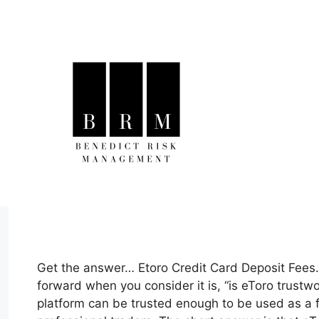
Skip
to
content
Get the answer… Etoro Credit Card Deposit Fees…
forward when you consider it is, “is eToro trustwo
platform can be trusted enough to be used as a 