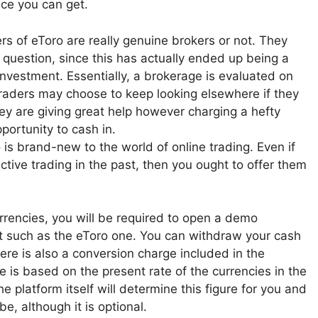
nce you can get.
s of eToro are really genuine brokers or not. They
 question, since this has actually ended up being a
l investment. Essentially, a brokerage is evaluated on
Traders may choose to keep looking elsewhere if they
hey are giving great help however charging a hefty
portunity to cash in.
 is brand-new to the world of online trading. Even if
ctive trading in the past, then you ought to offer them
urrencies, you will be required to open a demo
et such as the eToro one. You can withdraw your cash
here is also a conversion charge included in the
 is based on the present rate of the currencies in the
he platform itself will determine this figure for you and
e, although it is optional.