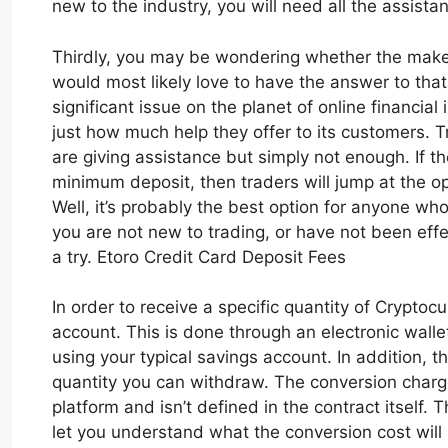
new to the industry, you will need all the assista
Thirdly, you may be wondering whether the maker
would most likely love to have the answer to that
significant issue on the planet of online financia
just how much help they offer to its customers. 
are giving assistance but simply not enough. If t
minimum deposit, then traders will jump at the op
Well, it’s probably the best option for anyone who
you are not new to trading, or have not been effe
a try. Etoro Credit Card Deposit Fees
In order to receive a specific quantity of Cryptoc
account. This is done through an electronic wall
using your typical savings account. In addition, t
quantity you can withdraw. The conversion charge
platform and isn’t defined in the contract itself. T
let you understand what the conversion cost will b