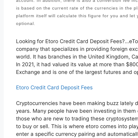
account. In addition, there is also a conversion fee i
is based on the current rate of the currencies in the pl
platform itself will calculate this figure for you and le
optional.
Looking for Etoro Credit Card Deposit Fees?…eTor
company that specializes in providing foreign ex
world. It has branches in the United Kingdom, Ca
In 2021, it had valued its value at more than $80
Exchange and is one of the largest futures and o
Etoro Credit Card Deposit Fees
Cryptocurrencies have been making buzz lately du
years. Many people have been investing in them du
those who are new to trading these cryptosystems,
to buy or sell. This is where etoro comes into pla
enter a specific currency pairing and automatical