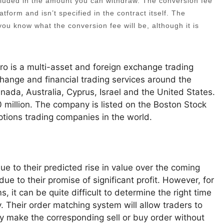
ncluded in the amount you can withdraw. The conversion fee
atform and isn’t specified in the contract itself. The
t you know what the conversion fee will be, although it is
o is a multi-asset and foreign exchange trading
change and financial trading services around the
nada, Australia, Cyprus, Israel and the United States.
0 million. The company is listed on the Boston Stock
ptions trading companies in the world.
e to their predicted rise in value over the coming
e to their promise of significant profit. However, for
 it can be quite difficult to determine the right time
y. Their order matching system will allow traders to
ly make the corresponding sell or buy order without