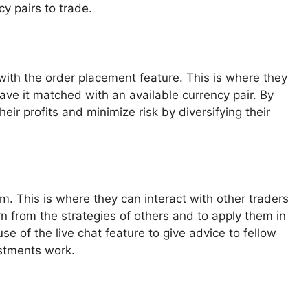
y pairs to trade.
with the order placement feature. This is where they
have it matched with an available currency pair. By
heir profits and minimize risk by diversifying their
orm. This is where they can interact with other traders
n from the strategies of others and to apply them in
e of the live chat feature to give advice to fellow
estments work.