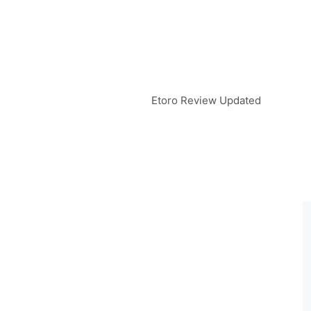
Etoro Review Updated