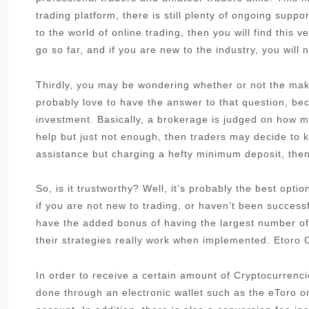
trading platform, there is still plenty of ongoing sup
to the world of online trading, then you will find this 
go so far, and if you are new to the industry, you will 
Thirdly, you may be wondering whether or not the make
probably love to have the answer to that question, be
investment. Basically, a brokerage is judged on how muc
help but just not enough, then traders may decide to k
assistance but charging a hefty minimum deposit, then 
So, is it trustworthy? Well, it’s probably the best opt
if you are not new to trading, or haven’t been success
have the added bonus of having the largest number of
their strategies really work when implemented. Etoro
In order to receive a certain amount of Cryptocurrenci
done through an electronic wallet such as the eToro 