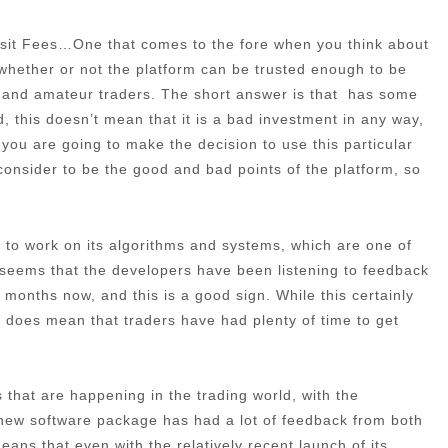
posit Fees…One that comes to the fore when you think about
at whether or not the platform can be trusted enough to be
l and amateur traders. The short answer is that has some
, this doesn’t mean that it is a bad investment in any way,
f you are going to make the decision to use this particular
e consider to be the good and bad points of the platform, so
ime to work on its algorithms and systems, which are one of
t seems that the developers have been listening to feedback
months now, and this is a good sign. While this certainly
 it does mean that traders have had plenty of time to get
that are happening in the trading world, with the
 new software package has had a lot of feedback from both
ans that even with the relatively recent launch of its