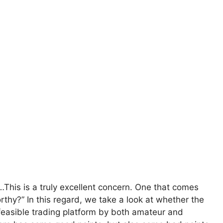
This is a truly excellent concern. One that comes
rthy?” In this regard, we take a look at whether the
feasible trading platform by both amateur and