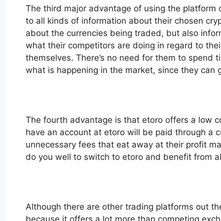
The third major advantage of using the platform of
to all kinds of information about their chosen cr
about the currencies being traded, but also info
what their competitors are doing in regard to t
themselves. There’s no need for them to spend tim
what is happening in the market, since they can ge
The fourth advantage is that etoro offers a low co
have an account at etoro will be paid through a 
unnecessary fees that eat away at their profit ma
do you well to switch to etoro and benefit from all
Although there are other trading platforms out th
because it offers a lot more than competing exch