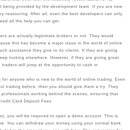
port being provided by the development team. If you are new
very reassuring. After all, even the best developers can only
need all the help you can get.
rs are actually legitimate brokers or not. They would
cause this has become a major issue in the world of online
h assistance they give to its clients. If they are giving
eep looking elsewhere. However, if they are giving great
traders will jump at the opportunity to cash in.
ion for anyone who is new to the world of online trading. Even
ful trading before, then you should give them a try. They
 professionals working behind the scenes, ensuring that
 Credit Card Deposit Fees
es, you will be required to open a demo account. This is
one. You can withdraw your money using your normal bank