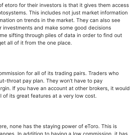
 etoro for their investors is that it gives them access
yptosystems. This includes not just market information
rmation on trends in the market. They can also see
heir investments and make some good decisions
e sifting through piles of data in order to find out
t all of it from the one place.
mmission for all of its trading pairs. Traders who
cut-throat pay plan. They won’t have to pay
rgin. If you have an account at other brokers, it would
 of its great features at a very low cost.
ere, none has the staying power of eToro. This is
anges. In addition to having a low commission, it has