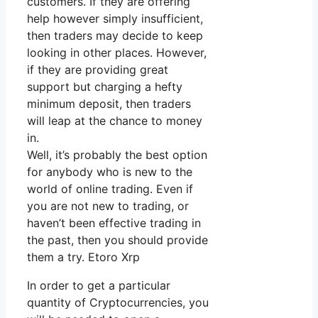
customers. If they are offering
help however simply insufficient,
then traders may decide to keep
looking in other places. However,
if they are providing great
support but charging a hefty
minimum deposit, then traders
will leap at the chance to money
in.
Well, it’s probably the best option
for anybody who is new to the
world of online trading. Even if
you are not new to trading, or
haven’t been effective trading in
the past, then you should provide
them a try. Etoro Xrp
In order to get a particular
quantity of Cryptocurrencies, you