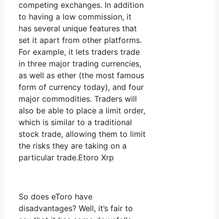
competing exchanges. In addition
to having a low commission, it
has several unique features that
set it apart from other platforms.
For example, it lets traders trade
in three major trading currencies,
as well as ether (the most famous
form of currency today), and four
major commodities. Traders will
also be able to place a limit order,
which is similar to a traditional
stock trade, allowing them to limit
the risks they are taking on a
particular trade.Etoro Xrp
So does eToro have
disadvantages? Well, it’s fair to