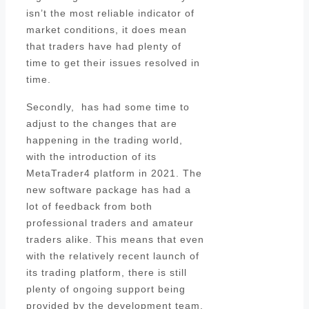
isn’t the most reliable indicator of
market conditions, it does mean
that traders have had plenty of
time to get their issues resolved in
time.
Secondly, has had some time to
adjust to the changes that are
happening in the trading world,
with the introduction of its
MetaTrader4 platform in 2021. The
new software package has had a
lot of feedback from both
professional traders and amateur
traders alike. This means that even
with the relatively recent launch of
its trading platform, there is still
plenty of ongoing support being
provided by the development team.