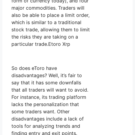
form of currency today), and four
major commodities. Traders will
also be able to place a limit order,
which is similar to a traditional
stock trade, allowing them to limit
the risks they are taking on a
particular trade.Etoro Xrp
So does eToro have
disadvantages? Well, it’s fair to
say that it has some downfalls
that all traders will want to avoid.
For instance, its trading platform
lacks the personalization that
some traders want. Other
disadvantages include a lack of
tools for analyzing trends and
finding entry and exit points.