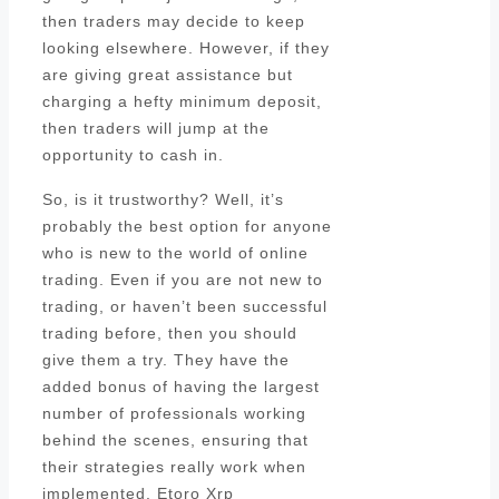
then traders may decide to keep
looking elsewhere. However, if they
are giving great assistance but
charging a hefty minimum deposit,
then traders will jump at the
opportunity to cash in.
So, is it trustworthy? Well, it’s
probably the best option for anyone
who is new to the world of online
trading. Even if you are not new to
trading, or haven’t been successful
trading before, then you should
give them a try. They have the
added bonus of having the largest
number of professionals working
behind the scenes, ensuring that
their strategies really work when
implemented. Etoro Xrp