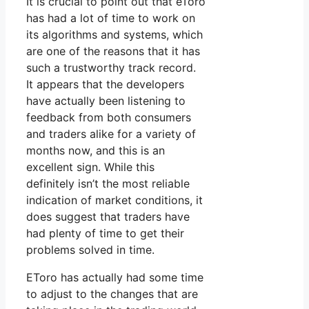
It is crucial to point out that eToro
has had a lot of time to work on
its algorithms and systems, which
are one of the reasons that it has
such a trustworthy track record.
It appears that the developers
have actually been listening to
feedback from both consumers
and traders alike for a variety of
months now, and this is an
excellent sign. While this
definitely isn’t the most reliable
indication of market conditions, it
does suggest that traders have
had plenty of time to get their
problems solved in time.
EToro has actually had some time
to adjust to the changes that are