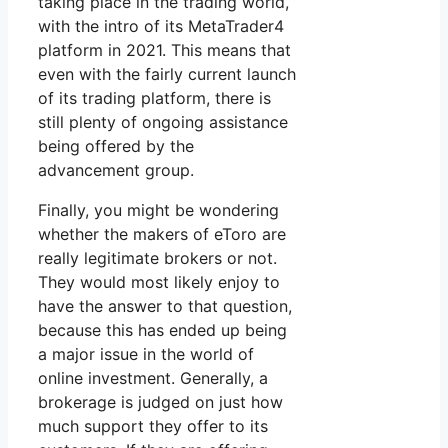
taking place in the trading world,
with the intro of its MetaTrader4
platform in 2021. This means that
even with the fairly current launch
of its trading platform, there is
still plenty of ongoing assistance
being offered by the
advancement group.
Finally, you might be wondering
whether the makers of eToro are
really legitimate brokers or not.
They would most likely enjoy to
have the answer to that question,
because this has ended up being
a major issue in the world of
online investment. Generally, a
brokerage is judged on just how
much support they offer to its