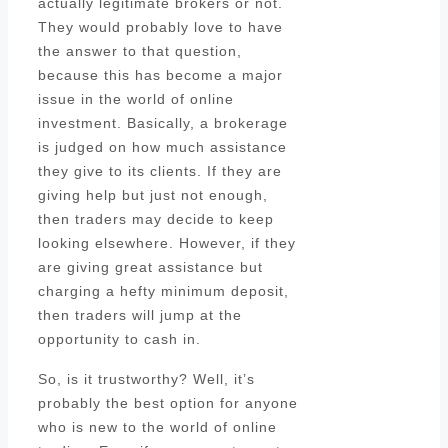
actually legitimate brokers or not.
They would probably love to have
the answer to that question,
because this has become a major
issue in the world of online
investment. Basically, a brokerage
is judged on how much assistance
they give to its clients. If they are
giving help but just not enough,
then traders may decide to keep
looking elsewhere. However, if they
are giving great assistance but
charging a hefty minimum deposit,
then traders will jump at the
opportunity to cash in.
So, is it trustworthy? Well, it’s
probably the best option for anyone
who is new to the world of online