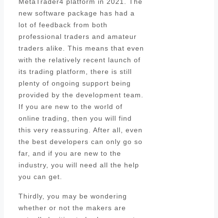
MetaTrader4 platform in 2021. The
new software package has had a
lot of feedback from both
professional traders and amateur
traders alike. This means that even
with the relatively recent launch of
its trading platform, there is still
plenty of ongoing support being
provided by the development team.
If you are new to the world of
online trading, then you will find
this very reassuring. After all, even
the best developers can only go so
far, and if you are new to the
industry, you will need all the help
you can get.
Thirdly, you may be wondering
whether or not the makers are