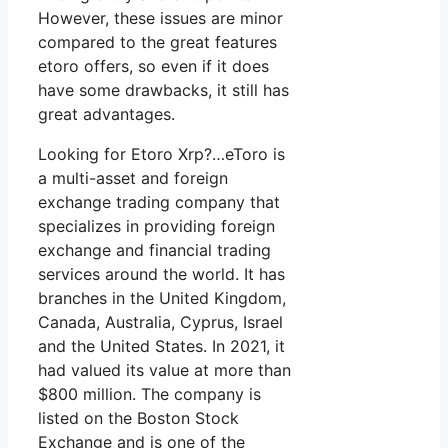
However, these issues are minor
compared to the great features
etoro offers, so even if it does
have some drawbacks, it still has
great advantages.
Looking for Etoro Xrp?…eToro is
a multi-asset and foreign
exchange trading company that
specializes in providing foreign
exchange and financial trading
services around the world. It has
branches in the United Kingdom,
Canada, Australia, Cyprus, Israel
and the United States. In 2021, it
had valued its value at more than
$800 million. The company is
listed on the Boston Stock
Exchange and is one of the