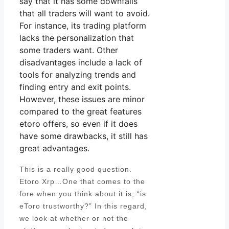
say that it has some downfalls
that all traders will want to avoid.
For instance, its trading platform
lacks the personalization that
some traders want. Other
disadvantages include a lack of
tools for analyzing trends and
finding entry and exit points.
However, these issues are minor
compared to the great features
etoro offers, so even if it does
have some drawbacks, it still has
great advantages.
This is a really good question.
Etoro Xrp…One that comes to the
fore when you think about it is, “is
eToro trustworthy?” In this regard,
we look at whether or not the