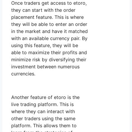
Once traders get access to etoro,
they can start with the order
placement feature. This is where
they will be able to enter an order
in the market and have it matched
with an available currency pair. By
using this feature, they will be
able to maximize their profits and
minimize risk by diversifying their
investment between numerous
currencies.
Another feature of etoro is the
live trading platform. This is
where they can interact with
other traders using the same
platform. This allows them to