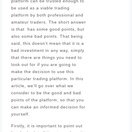
platform can be trusted enough to
be used as a viable trading
platform by both professional and
amateur traders. The short answer
is that has some good points, but
also some bad points. That being
said, this doesn’t mean that it is a
bad investment in any way, simply
that there are things you need to
look out for if you are going to
make the decision to use this
particular trading platform. In this
article, we’ll go over what we
consider to be the good and bad
points of the platform, so that you
can make an informed decision for
yourself.
Firstly, it is important to point out