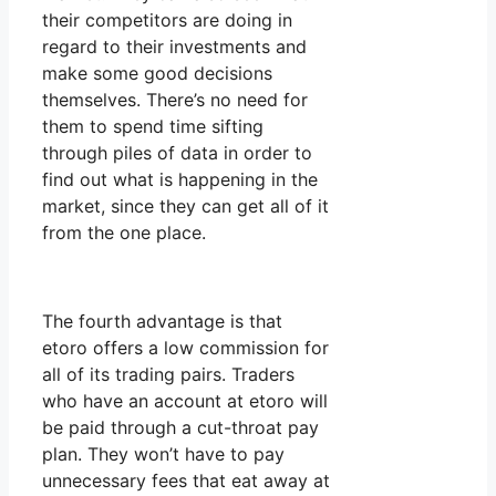
their competitors are doing in
regard to their investments and
make some good decisions
themselves. There’s no need for
them to spend time sifting
through piles of data in order to
find out what is happening in the
market, since they can get all of it
from the one place.
The fourth advantage is that
etoro offers a low commission for
all of its trading pairs. Traders
who have an account at etoro will
be paid through a cut-throat pay
plan. They won’t have to pay
unnecessary fees that eat away at