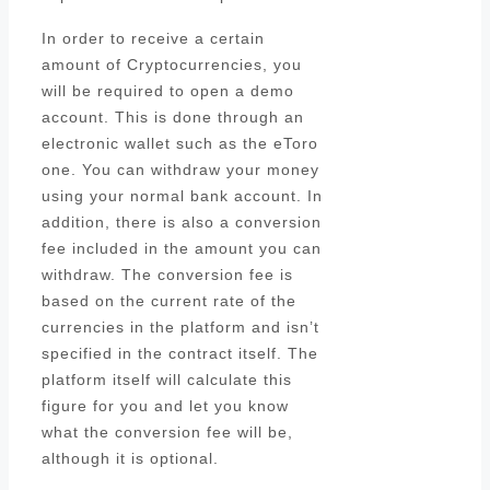
In order to receive a certain
amount of Cryptocurrencies, you
will be required to open a demo
account. This is done through an
electronic wallet such as the eToro
one. You can withdraw your money
using your normal bank account. In
addition, there is also a conversion
fee included in the amount you can
withdraw. The conversion fee is
based on the current rate of the
currencies in the platform and isn’t
specified in the contract itself. The
platform itself will calculate this
figure for you and let you know
what the conversion fee will be,
although it is optional.