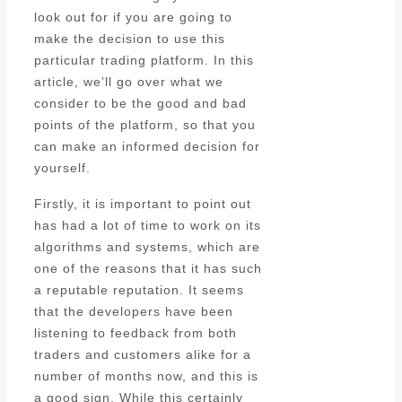
look out for if you are going to
make the decision to use this
particular trading platform. In this
article, we’ll go over what we
consider to be the good and bad
points of the platform, so that you
can make an informed decision for
yourself.
Firstly, it is important to point out
has had a lot of time to work on its
algorithms and systems, which are
one of the reasons that it has such
a reputable reputation. It seems
that the developers have been
listening to feedback from both
traders and customers alike for a
number of months now, and this is
a good sign. While this certainly