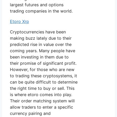
largest futures and options
trading companies in the world.
Etoro Xrp
Cryptocurrencies have been
making buzz lately due to their
predicted rise in value over the
coming years. Many people have
been investing in them due to
their promise of significant profit.
However, for those who are new
to trading these cryptosystems, it
can be quite difficult to determine
the right time to buy or sell. This
is where etoro comes into play.
Their order matching system will
allow traders to enter a specific
currency pairing and