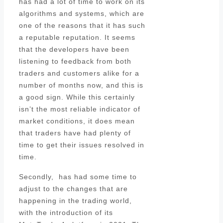
has had a lot of time to work on its
algorithms and systems, which are
one of the reasons that it has such
a reputable reputation. It seems
that the developers have been
listening to feedback from both
traders and customers alike for a
number of months now, and this is
a good sign. While this certainly
isn’t the most reliable indicator of
market conditions, it does mean
that traders have had plenty of
time to get their issues resolved in
time.
Secondly, has had some time to
adjust to the changes that are
happening in the trading world,
with the introduction of its