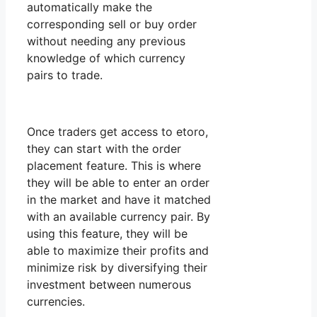
automatically make the
corresponding sell or buy order
without needing any previous
knowledge of which currency
pairs to trade.
Once traders get access to etoro,
they can start with the order
placement feature. This is where
they will be able to enter an order
in the market and have it matched
with an available currency pair. By
using this feature, they will be
able to maximize their profits and
minimize risk by diversifying their
investment between numerous
currencies.