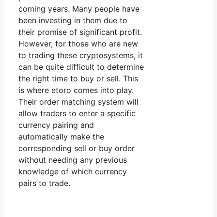
coming years. Many people have
been investing in them due to
their promise of significant profit.
However, for those who are new
to trading these cryptosystems, it
can be quite difficult to determine
the right time to buy or sell. This
is where etoro comes into play.
Their order matching system will
allow traders to enter a specific
currency pairing and
automatically make the
corresponding sell or buy order
without needing any previous
knowledge of which currency
pairs to trade.