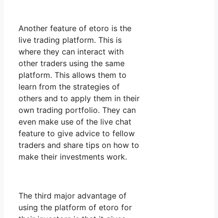
Another feature of etoro is the
live trading platform. This is
where they can interact with
other traders using the same
platform. This allows them to
learn from the strategies of
others and to apply them in their
own trading portfolio. They can
even make use of the live chat
feature to give advice to fellow
traders and share tips on how to
make their investments work.
The third major advantage of
using the platform of etoro for