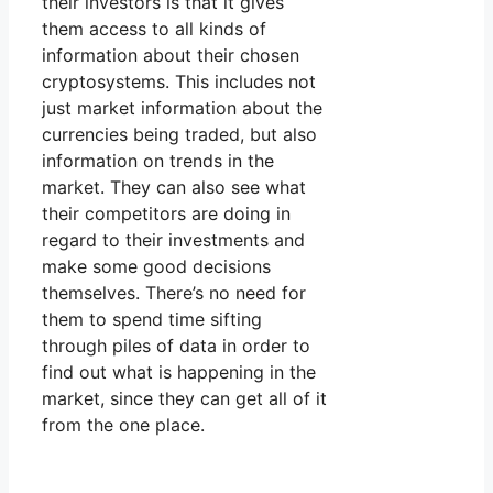
their investors is that it gives
them access to all kinds of
information about their chosen
cryptosystems. This includes not
just market information about the
currencies being traded, but also
information on trends in the
market. They can also see what
their competitors are doing in
regard to their investments and
make some good decisions
themselves. There’s no need for
them to spend time sifting
through piles of data in order to
find out what is happening in the
market, since they can get all of it
from the one place.