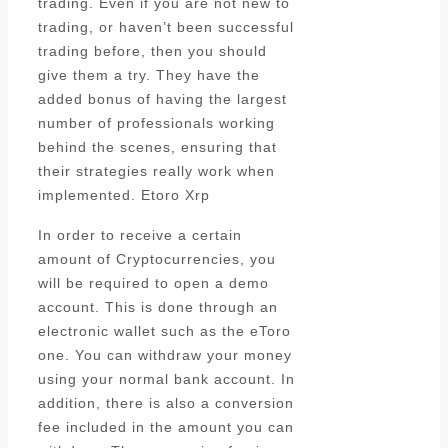
trading. Even if you are not new to
trading, or haven’t been successful
trading before, then you should
give them a try. They have the
added bonus of having the largest
number of professionals working
behind the scenes, ensuring that
their strategies really work when
implemented. Etoro Xrp
In order to receive a certain
amount of Cryptocurrencies, you
will be required to open a demo
account. This is done through an
electronic wallet such as the eToro
one. You can withdraw your money
using your normal bank account. In
addition, there is also a conversion
fee included in the amount you can