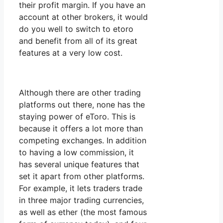
their profit margin. If you have an
account at other brokers, it would
do you well to switch to etoro
and benefit from all of its great
features at a very low cost.
Although there are other trading
platforms out there, none has the
staying power of eToro. This is
because it offers a lot more than
competing exchanges. In addition
to having a low commission, it
has several unique features that
set it apart from other platforms.
For example, it lets traders trade
in three major trading currencies,
as well as ether (the most famous