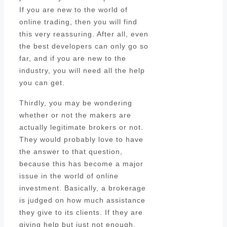
If you are new to the world of
online trading, then you will find
this very reassuring. After all, even
the best developers can only go so
far, and if you are new to the
industry, you will need all the help
you can get.
Thirdly, you may be wondering
whether or not the makers are
actually legitimate brokers or not.
They would probably love to have
the answer to that question,
because this has become a major
issue in the world of online
investment. Basically, a brokerage
is judged on how much assistance
they give to its clients. If they are
giving help but just not enough,