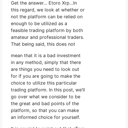
Get the answer… Etoro Xrp…In
this regard, we look at whether or
not the platform can be relied on
enough to be utilized as a
feasible trading platform by both
amateur and professional traders.
That being said, this does not
mean that it is a bad investment
in any method, simply that there
are things you need to look out
for if you are going to make the
choice to utilize this particular
trading platform. In this post, we’ll
go over what we consider to be
the great and bad points of the
platform, so that you can make
an informed choice for yourself.