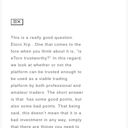
Menu
This is a really good question.
Etoro Xrp…One that comes to the
fore when you think about it is, “is
eToro trustworthy?” In this regard,
we look at whether or not the
platform can be trusted enough to
be used as a viable trading
platform by both professional and
amateur traders. The short answer
is that has some good points, but
also some bad points. That being
said, this doesn’t mean that it is a
bad investment in any way, simply
that there are things you need to