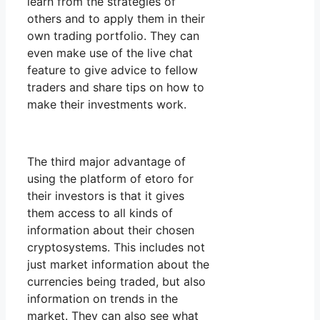
learn from the strategies of
others and to apply them in their
own trading portfolio. They can
even make use of the live chat
feature to give advice to fellow
traders and share tips on how to
make their investments work.
The third major advantage of
using the platform of etoro for
their investors is that it gives
them access to all kinds of
information about their chosen
cryptosystems. This includes not
just market information about the
currencies being traded, but also
information on trends in the
market. They can also see what