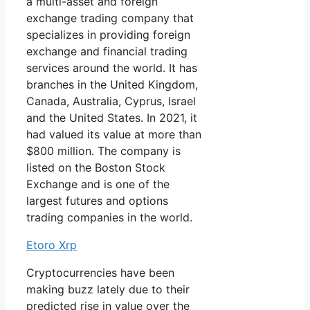
a multi-asset and foreign
exchange trading company that
specializes in providing foreign
exchange and financial trading
services around the world. It has
branches in the United Kingdom,
Canada, Australia, Cyprus, Israel
and the United States. In 2021, it
had valued its value at more than
$800 million. The company is
listed on the Boston Stock
Exchange and is one of the
largest futures and options
trading companies in the world.
Etoro Xrp
Cryptocurrencies have been
making buzz lately due to their
predicted rise in value over the