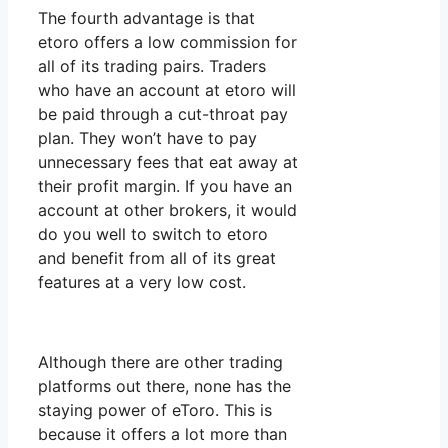
The fourth advantage is that
etoro offers a low commission for
all of its trading pairs. Traders
who have an account at etoro will
be paid through a cut-throat pay
plan. They won’t have to pay
unnecessary fees that eat away at
their profit margin. If you have an
account at other brokers, it would
do you well to switch to etoro
and benefit from all of its great
features at a very low cost.
Although there are other trading
platforms out there, none has the
staying power of eToro. This is
because it offers a lot more than