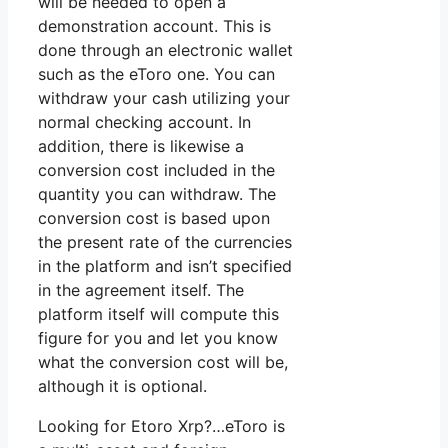
will be needed to open a
demonstration account. This is
done through an electronic wallet
such as the eToro one. You can
withdraw your cash utilizing your
normal checking account. In
addition, there is likewise a
conversion cost included in the
quantity you can withdraw. The
conversion cost is based upon
the present rate of the currencies
in the platform and isn’t specified
in the agreement itself. The
platform itself will compute this
figure for you and let you know
what the conversion cost will be,
although it is optional.
Looking for Etoro Xrp?…eToro is