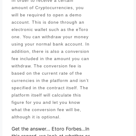
In order to receive a certain
amount of Cryptocurrencies, you
will be required to open a demo
account. This is done through an
electronic wallet such as the eToro
one. You can withdraw your money
using your normal bank account. In
addition, there is also a conversion
fee included in the amount you can
withdraw. The conversion fee is
based on the current rate of the
currencies in the platform and isn’t
specified in the contract itself. The
platform itself will calculate this
figure for you and let you know
what the conversion fee will be,
although it is optional.
Get the answer… Etoro Forbes…In