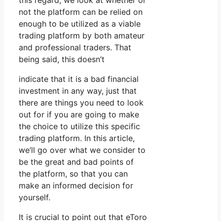
this regard, we look at whether or
not the platform can be relied on
enough to be utilized as a viable
trading platform by both amateur
and professional traders. That
being said, this doesn’t
indicate that it is a bad financial
investment in any way, just that
there are things you need to look
out for if you are going to make
the choice to utilize this specific
trading platform. In this article,
we’ll go over what we consider to
be the great and bad points of
the platform, so that you can
make an informed decision for
yourself.
It is crucial to point out that eToro