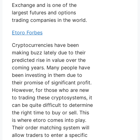
Exchange and is one of the
largest futures and options
trading companies in the world.
Etoro Forbes
Cryptocurrencies have been
making buzz lately due to their
predicted rise in value over the
coming years. Many people have
been investing in them due to
their promise of significant profit.
However, for those who are new
to trading these cryptosystems, it
can be quite difficult to determine
the right time to buy or sell. This
is where etoro comes into play.
Their order matching system will
allow traders to enter a specific