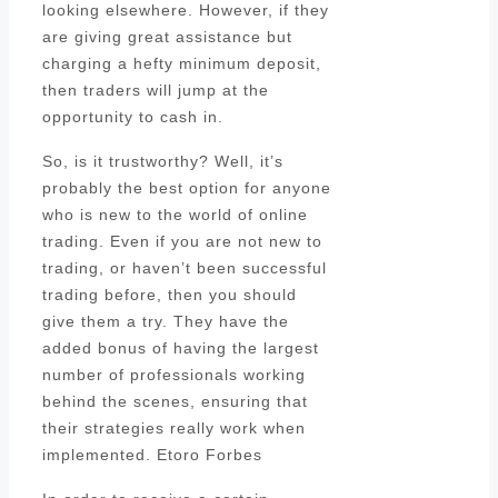
looking elsewhere. However, if they
are giving great assistance but
charging a hefty minimum deposit,
then traders will jump at the
opportunity to cash in.
So, is it trustworthy? Well, it’s
probably the best option for anyone
who is new to the world of online
trading. Even if you are not new to
trading, or haven’t been successful
trading before, then you should
give them a try. They have the
added bonus of having the largest
number of professionals working
behind the scenes, ensuring that
their strategies really work when
implemented. Etoro Forbes