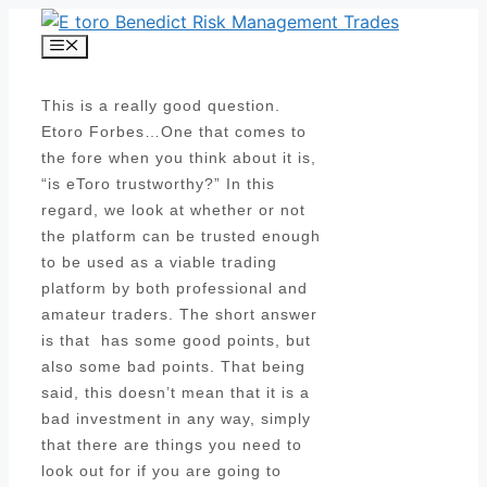
Skip
to
Menu
content
This is a really good question.
Etoro Forbes…One that comes to
the fore when you think about it is,
“is eToro trustworthy?” In this
regard, we look at whether or not
the platform can be trusted enough
to be used as a viable trading
platform by both professional and
amateur traders. The short answer
is that has some good points, but
also some bad points. That being
said, this doesn’t mean that it is a
bad investment in any way, simply
that there are things you need to
look out for if you are going to