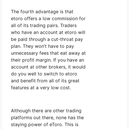
The fourth advantage is that
etoro offers a low commission for
all of its trading pairs. Traders
who have an account at etoro will
be paid through a cut-throat pay
plan. They won’t have to pay
unnecessary fees that eat away at
their profit margin. If you have an
account at other brokers, it would
do you well to switch to etoro
and benefit from all of its great
features at a very low cost.
Although there are other trading
platforms out there, none has the
staying power of eToro. This is