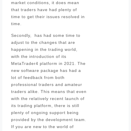
market conditions, it does mean
that traders have had plenty of
time to get their issues resolved in
time.
Secondly, has had some time to
adjust to the changes that are
happening in the trading world,
with the introduction of its
MetaTrader4 platform in 2021. The
new software package has had a
lot of feedback from both
professional traders and amateur
traders alike. This means that even
with the relatively recent launch of
its trading platform, there is still
plenty of ongoing support being
provided by the development team.
If you are new to the world of