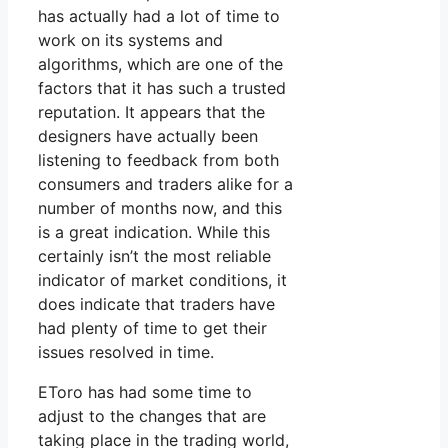
has actually had a lot of time to
work on its systems and
algorithms, which are one of the
factors that it has such a trusted
reputation. It appears that the
designers have actually been
listening to feedback from both
consumers and traders alike for a
number of months now, and this
is a great indication. While this
certainly isn’t the most reliable
indicator of market conditions, it
does indicate that traders have
had plenty of time to get their
issues resolved in time.
EToro has had some time to
adjust to the changes that are
taking place in the trading world,