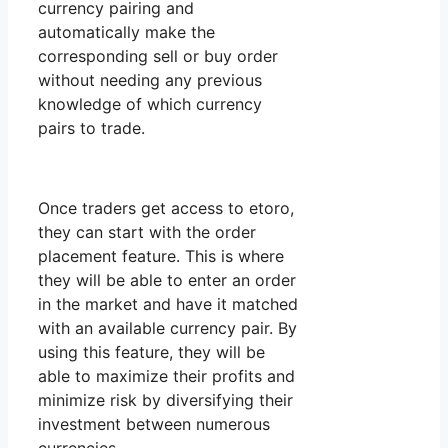
currency pairing and
automatically make the
corresponding sell or buy order
without needing any previous
knowledge of which currency
pairs to trade.
Once traders get access to etoro,
they can start with the order
placement feature. This is where
they will be able to enter an order
in the market and have it matched
with an available currency pair. By
using this feature, they will be
able to maximize their profits and
minimize risk by diversifying their
investment between numerous