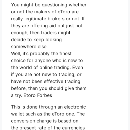
You might be questioning whether
or not the makers of eToro are
really legitimate brokers or not. If
they are offering aid but just not
enough, then traders might
decide to keep looking
somewhere else.
Well, it’s probably the finest
choice for anyone who is new to
the world of online trading. Even
if you are not new to trading, or
have not been effective trading
before, then you should give them
a try. Etoro Forbes
This is done through an electronic
wallet such as the eToro one. The
conversion charge is based on
the present rate of the currencies