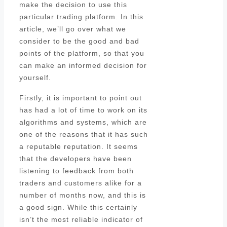
make the decision to use this
particular trading platform. In this
article, we’ll go over what we
consider to be the good and bad
points of the platform, so that you
can make an informed decision for
yourself.
Firstly, it is important to point out
has had a lot of time to work on its
algorithms and systems, which are
one of the reasons that it has such
a reputable reputation. It seems
that the developers have been
listening to feedback from both
traders and customers alike for a
number of months now, and this is
a good sign. While this certainly
isn’t the most reliable indicator of