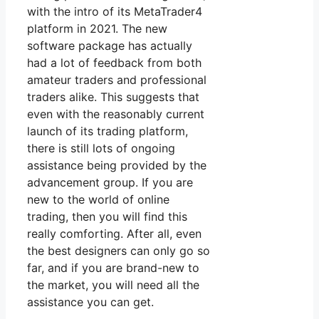
with the intro of its MetaTrader4
platform in 2021. The new
software package has actually
had a lot of feedback from both
amateur traders and professional
traders alike. This suggests that
even with the reasonably current
launch of its trading platform,
there is still lots of ongoing
assistance being provided by the
advancement group. If you are
new to the world of online
trading, then you will find this
really comforting. After all, even
the best designers can only go so
far, and if you are brand-new to
the market, you will need all the
assistance you can get.