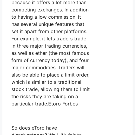
because it offers a lot more than
competing exchanges. In addition
to having a low commission, it
has several unique features that
set it apart from other platforms.
For example, it lets traders trade
in three major trading currencies,
as well as ether (the most famous
form of currency today), and four
major commodities. Traders will
also be able to place a limit order,
which is similar to a traditional
stock trade, allowing them to limit
the risks they are taking on a
particular trade.Etoro Forbes
So does eToro have