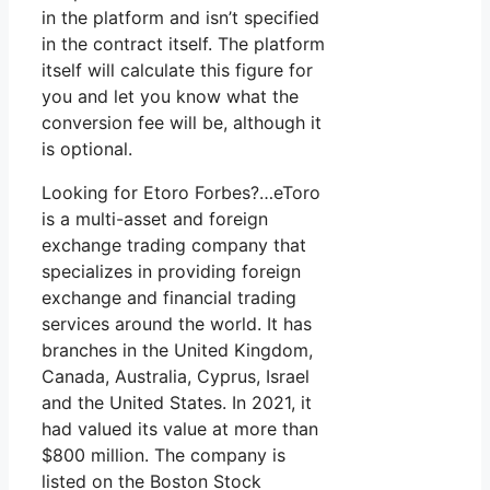
in the platform and isn’t specified
in the contract itself. The platform
itself will calculate this figure for
you and let you know what the
conversion fee will be, although it
is optional.
Looking for Etoro Forbes?…eToro
is a multi-asset and foreign
exchange trading company that
specializes in providing foreign
exchange and financial trading
services around the world. It has
branches in the United Kingdom,
Canada, Australia, Cyprus, Israel
and the United States. In 2021, it
had valued its value at more than
$800 million. The company is
listed on the Boston Stock