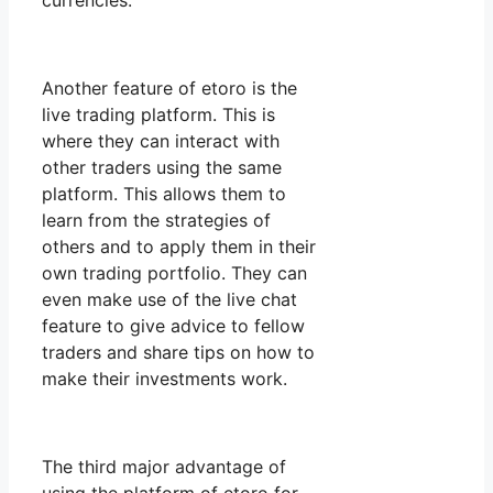
currencies.
Another feature of etoro is the
live trading platform. This is
where they can interact with
other traders using the same
platform. This allows them to
learn from the strategies of
others and to apply them in their
own trading portfolio. They can
even make use of the live chat
feature to give advice to fellow
traders and share tips on how to
make their investments work.
The third major advantage of