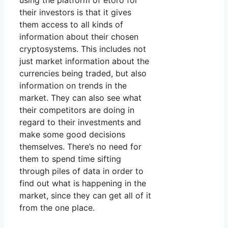
using the platform of etoro for
their investors is that it gives
them access to all kinds of
information about their chosen
cryptosystems. This includes not
just market information about the
currencies being traded, but also
information on trends in the
market. They can also see what
their competitors are doing in
regard to their investments and
make some good decisions
themselves. There’s no need for
them to spend time sifting
through piles of data in order to
find out what is happening in the
market, since they can get all of it
from the one place.