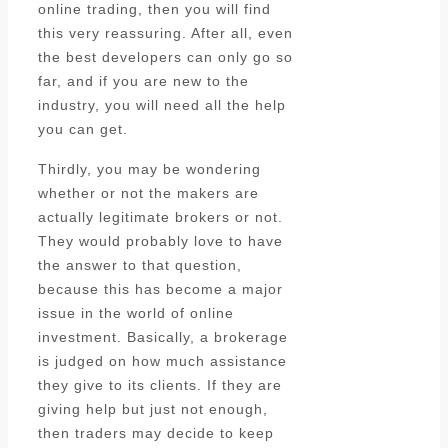
online trading, then you will find
this very reassuring. After all, even
the best developers can only go so
far, and if you are new to the
industry, you will need all the help
you can get.
Thirdly, you may be wondering
whether or not the makers are
actually legitimate brokers or not.
They would probably love to have
the answer to that question,
because this has become a major
issue in the world of online
investment. Basically, a brokerage
is judged on how much assistance
they give to its clients. If they are
giving help but just not enough,
then traders may decide to keep