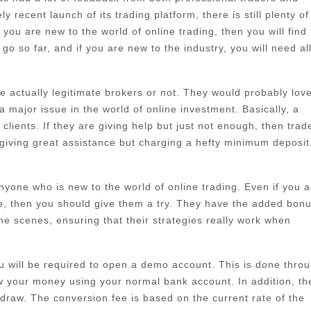
 recent launch of its trading platform, there is still plenty of
ou are new to the world of online trading, then you will find 
go so far, and if you are new to the industry, you will need al
 actually legitimate brokers or not. They would probably love
major issue in the world of online investment. Basically, a
lients. If they are giving help but just not enough, then trad
giving great assistance but charging a hefty minimum deposit
 anyone who is new to the world of online trading. Even if you a
re, then you should give them a try. They have the added bonu
he scenes, ensuring that their strategies really work when
ou will be required to open a demo account. This is done thro
w your money using your normal bank account. In addition, th
draw. The conversion fee is based on the current rate of the