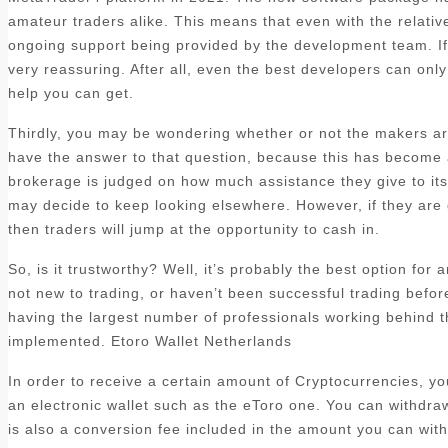
amateur traders alike. This means that even with the relatively
ongoing support being provided by the development team. If y
very reassuring. After all, even the best developers can only 
help you can get.
Thirdly, you may be wondering whether or not the makers are
have the answer to that question, because this has become a 
brokerage is judged on how much assistance they give to its c
may decide to keep looking elsewhere. However, if they are 
then traders will jump at the opportunity to cash in.
So, is it trustworthy? Well, it’s probably the best option for
not new to trading, or haven’t been successful trading befo
having the largest number of professionals working behind t
implemented. Etoro Wallet Netherlands
In order to receive a certain amount of Cryptocurrencies, y
an electronic wallet such as the eToro one. You can withdra
is also a conversion fee included in the amount you can with