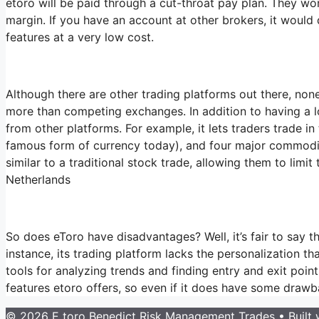
etoro will be paid through a cut-throat pay plan. They won
margin. If you have an account at other brokers, it would 
features at a very low cost.
Although there are other trading platforms out there, none
more than competing exchanges. In addition to having a lo
from other platforms. For example, it lets traders trade in
famous form of currency today), and four major commodities
similar to a traditional stock trade, allowing them to limit
Netherlands
So does eToro have disadvantages? Well, it’s fair to say th
instance, its trading platform lacks the personalization t
tools for analyzing trends and finding entry and exit poi
features etoro offers, so even if it does have some drawba
© 2026 E toro Benedict Risk Management Trades
• Built