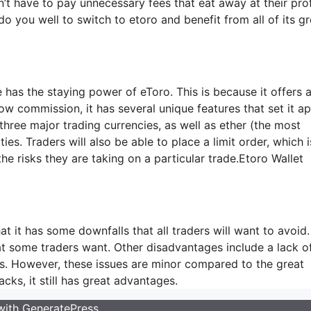
’t have to pay unnecessary fees that eat away at their prof
do you well to switch to etoro and benefit from all of its gr
 has the staying power of eToro. This is because it offers a
w commission, it has several unique features that set it ap
 three major trading currencies, as well as ether (the most
. Traders will also be able to place a limit order, which i
 the risks they are taking on a particular trade.Etoro Wallet
at it has some downfalls that all traders will want to avoid.
hat some traders want. Other disadvantages include a lack o
nts. However, these issues are minor compared to the great
cks, it still has great advantages.
 with
GeneratePress