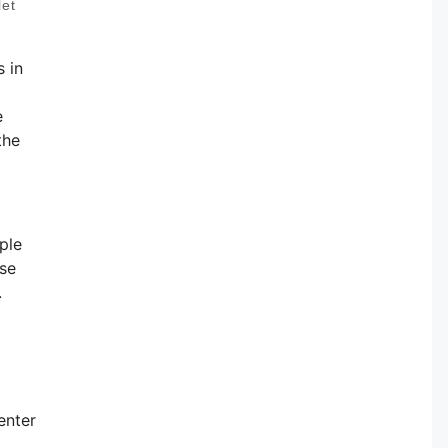
let
 in
e
the
ple
ese
.
enter