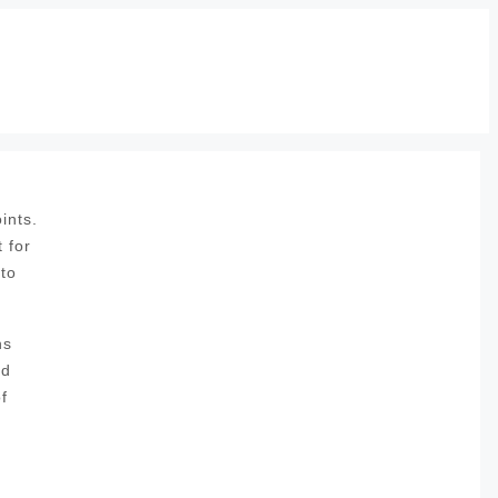
ints.
 for
 to
ns
nd
f