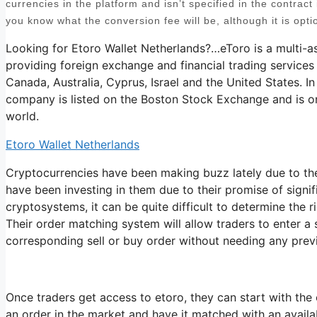
currencies in the platform and isn’t specified in the contract i
you know what the conversion fee will be, although it is opti
Looking for Etoro Wallet Netherlands?…eToro is a multi-a
providing foreign exchange and financial trading services
Canada, Australia, Cyprus, Israel and the United States. In
company is listed on the Boston Stock Exchange and is on
world.
Etoro Wallet Netherlands
Cryptocurrencies have been making buzz lately due to the
have been investing in them due to their promise of signi
cryptosystems, it can be quite difficult to determine the r
Their order matching system will allow traders to enter a
corresponding sell or buy order without needing any prev
Once traders get access to etoro, they can start with the 
an order in the market and have it matched with an availabl