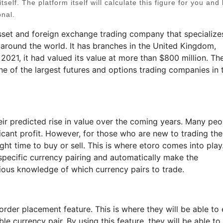
tself. The platform itself will calculate this figure for you and 
onal.
sset and foreign exchange trading company that specializes
 around the world. It has branches in the United Kingdom,
 2021, it had valued its value at more than $800 million. Th
e of the largest futures and options trading companies in 
ir predicted rise in value over the coming years. Many peo
ficant profit. However, for those who are new to trading th
ight time to buy or sell. This is where etoro comes into play
 specific currency pairing and automatically make the
ious knowledge of which currency pairs to trade.
order placement feature. This is where they will be able to 
e currency pair. By using this feature, they will be able to