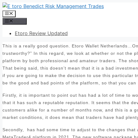
Skip
to
Menu
content
Menu
Etoro Review Updated
This is a really good question. Etoro Wallet Netherlands…One
trustworthy?” In this regard, we look at whether or not the 
platform by both professional and amateur traders. The sho
That being said, this doesn’t mean that it is a bad investmen
if you are going to make the decision to use this particular t
be the good and bad points of the platform, so that you can
Firstly, it is important to point out has had a lot of time to
that it has such a reputable reputation. It seems that the d
customers alike for a number of months now, and this is a goo
market conditions, it does mean that traders have had plenty 
Secondly, has had some time to adjust to the changes that ar
MetaTrader4 platform in 2021. The new software package has