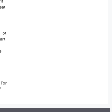
it
eat
 lot
art
s
 For
f