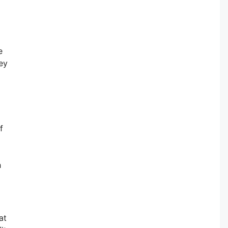
e
ey
f
h
at