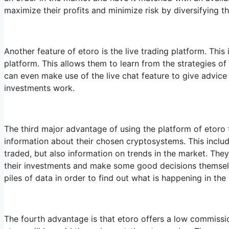
maximize their profits and minimize risk by diversifying 
Another feature of etoro is the live trading platform. This
platform. This allows them to learn from the strategies of
can even make use of the live chat feature to give advice
investments work.
The third major advantage of using the platform of etoro fo
information about their chosen cryptosystems. This includ
traded, but also information on trends in the market. The
their investments and make some good decisions themselv
piles of data in order to find out what is happening in the
The fourth advantage is that etoro offers a low commission