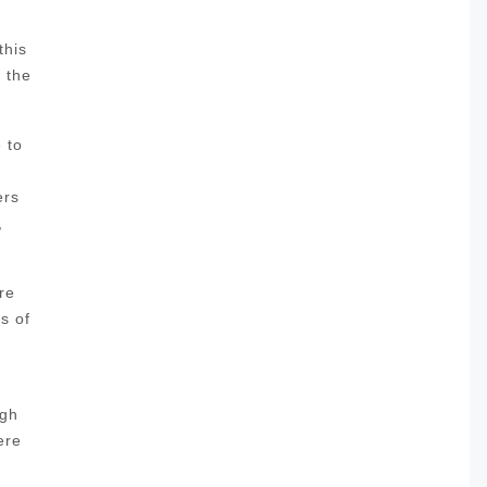
this
l the
 to
ers
,
re
s of
ugh
ere