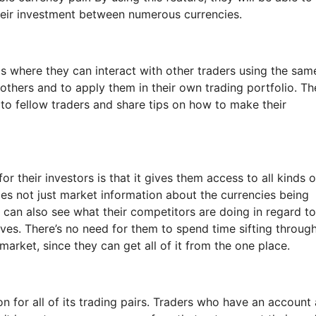
their investment between numerous currencies.
 is where they can interact with other traders using the sam
 others and to apply them in their own trading portfolio. Th
 to fellow traders and share tips on how to make their
r their investors is that it gives them access to all kinds o
es not just market information about the currencies being
y can also see what their competitors are doing in regard to
es. There’s no need for them to spend time sifting throug
 market, since they can get all of it from the one place.
 for all of its trading pairs. Traders who have an account 