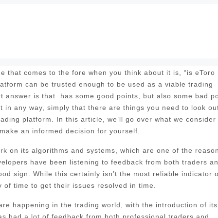
 that comes to the fore when you think about it is, “is eToro
platform can be trusted enough to be used as a viable trading
rt answer is that has some good points, but also some bad po
t in any way, simply that there are things you need to look out
rading platform. In this article, we’ll go over what we consider
 make an informed decision for yourself.
 work on its algorithms and systems, which are one of the reaso
evelopers have been listening to feedback from both traders a
d sign. While this certainly isn’t the most reliable indicator o
of time to get their issues resolved in time.
e happening in the trading world, with the introduction of its
 had a lot of feedback from both professional traders and