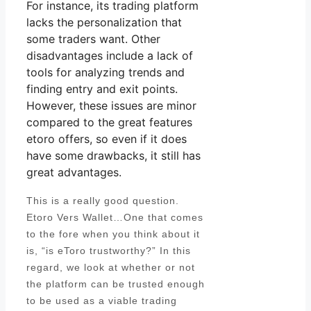
For instance, its trading platform
lacks the personalization that
some traders want. Other
disadvantages include a lack of
tools for analyzing trends and
finding entry and exit points.
However, these issues are minor
compared to the great features
etoro offers, so even if it does
have some drawbacks, it still has
great advantages.
This is a really good question.
Etoro Vers Wallet…One that comes
to the fore when you think about it
is, “is eToro trustworthy?” In this
regard, we look at whether or not
the platform can be trusted enough
to be used as a viable trading