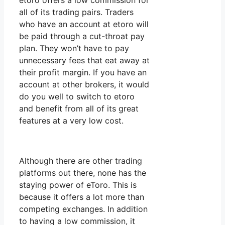
etoro offers a low commission for
all of its trading pairs. Traders
who have an account at etoro will
be paid through a cut-throat pay
plan. They won’t have to pay
unnecessary fees that eat away at
their profit margin. If you have an
account at other brokers, it would
do you well to switch to etoro
and benefit from all of its great
features at a very low cost.
Although there are other trading
platforms out there, none has the
staying power of eToro. This is
because it offers a lot more than
competing exchanges. In addition
to having a low commission, it