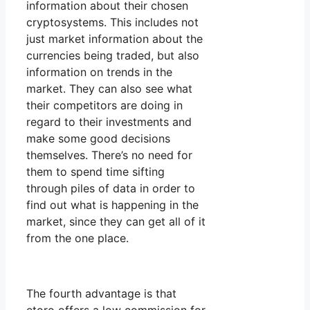
information about their chosen
cryptosystems. This includes not
just market information about the
currencies being traded, but also
information on trends in the
market. They can also see what
their competitors are doing in
regard to their investments and
make some good decisions
themselves. There’s no need for
them to spend time sifting
through piles of data in order to
find out what is happening in the
market, since they can get all of it
from the one place.
The fourth advantage is that