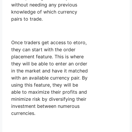
without needing any previous
knowledge of which currency
pairs to trade.
Once traders get access to etoro,
they can start with the order
placement feature. This is where
they will be able to enter an order
in the market and have it matched
with an available currency pair. By
using this feature, they will be
able to maximize their profits and
minimize risk by diversifying their
investment between numerous
currencies.