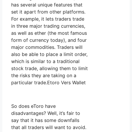
has several unique features that
set it apart from other platforms.
For example, it lets traders trade
in three major trading currencies,
as well as ether (the most famous
form of currency today), and four
major commodities. Traders will
also be able to place a limit order,
which is similar to a traditional
stock trade, allowing them to limit
the risks they are taking on a
particular trade.Etoro Vers Wallet
So does eToro have
disadvantages? Well, it’s fair to
say that it has some downfalls
that all traders will want to avoid.