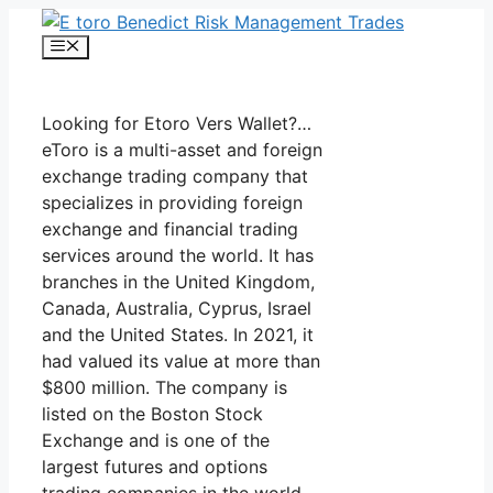
Skip
to
Menu
content
Looking for Etoro Vers Wallet?…
eToro is a multi-asset and foreign
exchange trading company that
specializes in providing foreign
exchange and financial trading
services around the world. It has
branches in the United Kingdom,
Canada, Australia, Cyprus, Israel
and the United States. In 2021, it
had valued its value at more than
$800 million. The company is
listed on the Boston Stock
Exchange and is one of the
largest futures and options