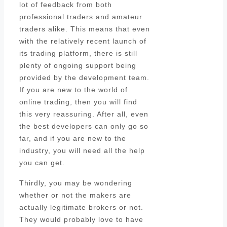
lot of feedback from both
professional traders and amateur
traders alike. This means that even
with the relatively recent launch of
its trading platform, there is still
plenty of ongoing support being
provided by the development team.
If you are new to the world of
online trading, then you will find
this very reassuring. After all, even
the best developers can only go so
far, and if you are new to the
industry, you will need all the help
you can get.
Thirdly, you may be wondering
whether or not the makers are
actually legitimate brokers or not.
They would probably love to have