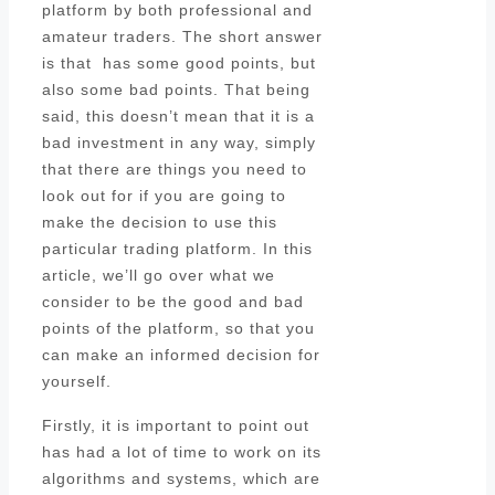
platform by both professional and
amateur traders. The short answer
is that has some good points, but
also some bad points. That being
said, this doesn’t mean that it is a
bad investment in any way, simply
that there are things you need to
look out for if you are going to
make the decision to use this
particular trading platform. In this
article, we’ll go over what we
consider to be the good and bad
points of the platform, so that you
can make an informed decision for
yourself.
Firstly, it is important to point out
has had a lot of time to work on its
algorithms and systems, which are