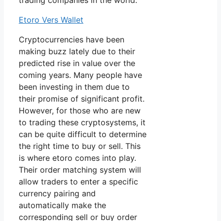
trading companies in the world.
Etoro Vers Wallet
Cryptocurrencies have been
making buzz lately due to their
predicted rise in value over the
coming years. Many people have
been investing in them due to
their promise of significant profit.
However, for those who are new
to trading these cryptosystems, it
can be quite difficult to determine
the right time to buy or sell. This
is where etoro comes into play.
Their order matching system will
allow traders to enter a specific
currency pairing and
automatically make the
corresponding sell or buy order