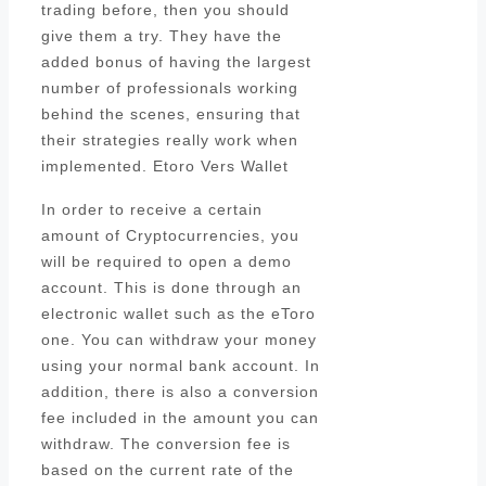
trading before, then you should
give them a try. They have the
added bonus of having the largest
number of professionals working
behind the scenes, ensuring that
their strategies really work when
implemented. Etoro Vers Wallet
In order to receive a certain
amount of Cryptocurrencies, you
will be required to open a demo
account. This is done through an
electronic wallet such as the eToro
one. You can withdraw your money
using your normal bank account. In
addition, there is also a conversion
fee included in the amount you can
withdraw. The conversion fee is
based on the current rate of the