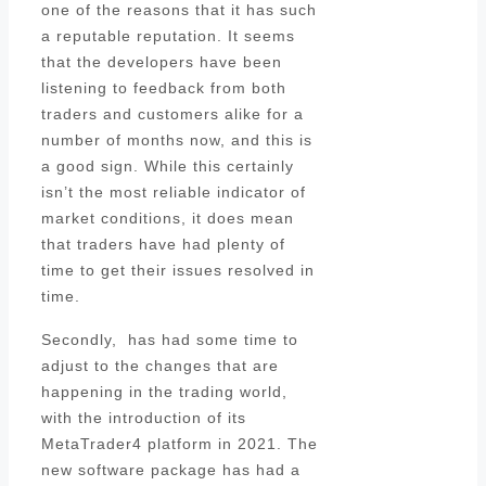
one of the reasons that it has such
a reputable reputation. It seems
that the developers have been
listening to feedback from both
traders and customers alike for a
number of months now, and this is
a good sign. While this certainly
isn’t the most reliable indicator of
market conditions, it does mean
that traders have had plenty of
time to get their issues resolved in
time.
Secondly, has had some time to
adjust to the changes that are
happening in the trading world,
with the introduction of its
MetaTrader4 platform in 2021. The
new software package has had a