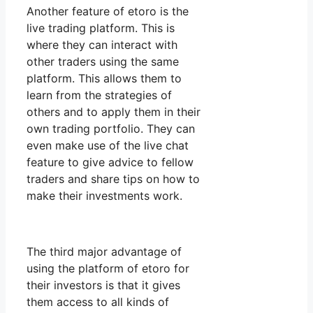
Another feature of etoro is the
live trading platform. This is
where they can interact with
other traders using the same
platform. This allows them to
learn from the strategies of
others and to apply them in their
own trading portfolio. They can
even make use of the live chat
feature to give advice to fellow
traders and share tips on how to
make their investments work.
The third major advantage of
using the platform of etoro for
their investors is that it gives
them access to all kinds of