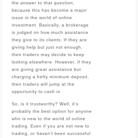
the answer to that question,
because this has become a major
issue in the world of online
investment. Basically, a brokerage
is judged on how much assistance
they give to its clients. If they are
giving help but just not enough,
then traders may decide to keep
looking elsewhere. However, if they
are giving great assistance but
charging a hefty minimum deposit,
then traders will jump at the
opportunity to cash in.
So, is it trustworthy? Well, it’s
probably the best option for anyone
who is new to the world of online
trading. Even if you are not new to
trading, or haven’t been successful